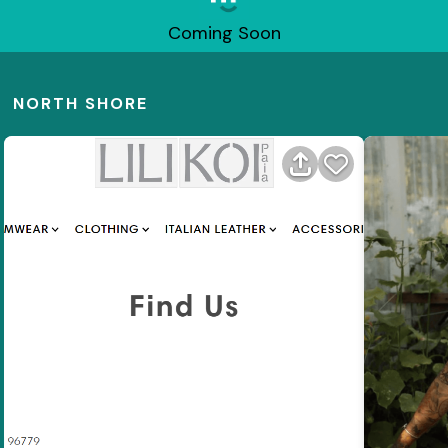
Coming Soon
NORTH SHORE