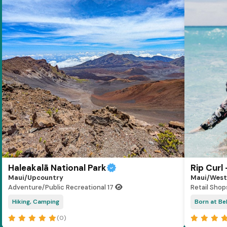
Haleakalā National Park
Rip Curl
Maui/Upcountry
Maui/West
Adventure/Public Recreational
17
Retail Shop
Hiking, Camping
Born at Bel
(0)