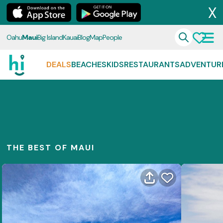
X
Oahu
Maui
Big Island
Kauai
Blog
Map
People
DEALS
BEACHES
KIDS
RESTAURANTS
ADVENTUR
THE BEST OF MAUI