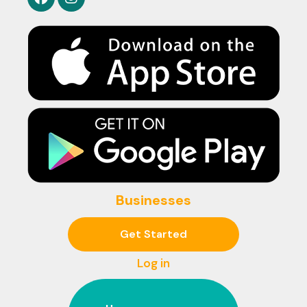
Businesses
Get Started
Log in