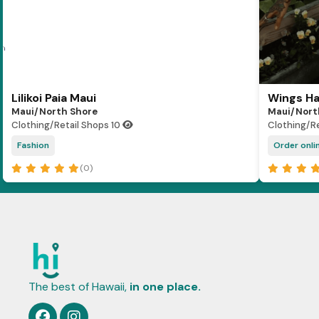
Lilikoi Paia Maui
Wings Ha
Maui/North Shore
Maui/Nort
Clothing/Retail Shops
10
Clothing/R
Fashion
Order onlin
(0)
The best of Hawaii,
in one place.