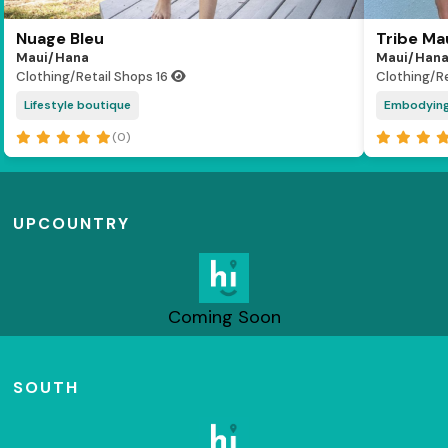
Nuage Bleu
Tribe Ma
Maui/Hana
Maui/Han
Clothing/Retail Shops
16
Clothing/R
Lifestyle boutique
Embodying 
(0)
UPCOUNTRY
Coming Soon
SOUTH