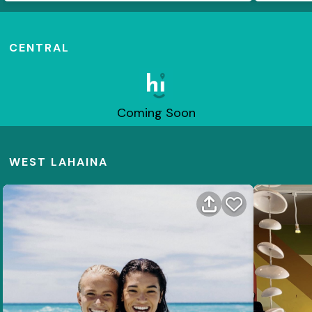
CENTRAL
Coming Soon
WEST LAHAINA