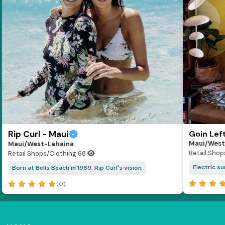
Rip Curl - Maui
Goin Lef
Maui/West
Maui/West-Lahaina
Retail Shop
Retail Shops/Clothing
68
Electric s
Born at Bells Beach in 1969, Rip Curl's vision
(0)