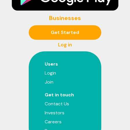
Businesses
Get Started
Log in
Users
Login
Join
Get in touch
Contact Us
Investors
Careers