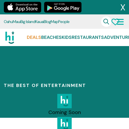
X
Oahu
Maui
Big Island
Kauai
Blog
Map
People
DEALS
BEACHES
KIDS
RESTAURANTS
ADVENTUR
THE BEST OF ENTERTAINMENT
Coming Soon