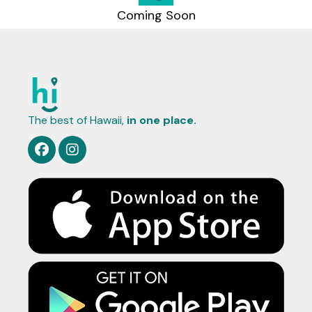
Coming Soon
The best of Hawaii,
in one place.