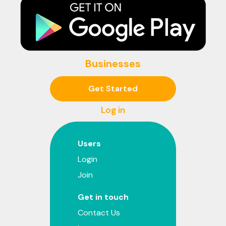
Businesses
Get Started
Log in
Users
Login
Join
Get in touch
Contact Us