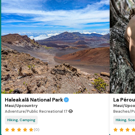
Haleakalā National Park
La Péro
Maui/Upcountry
Maui/Upco
Adventure/Public Recreational
17
Beaches/Pu
Hiking, Camping
Hiking, Sce
(0)