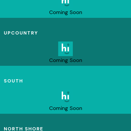
Coming Soon
UPCOUNTRY
Coming Soon
SOUTH
Coming Soon
NORTH SHORE