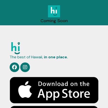
Coming Soon
The best of Hawaii,
in one place.