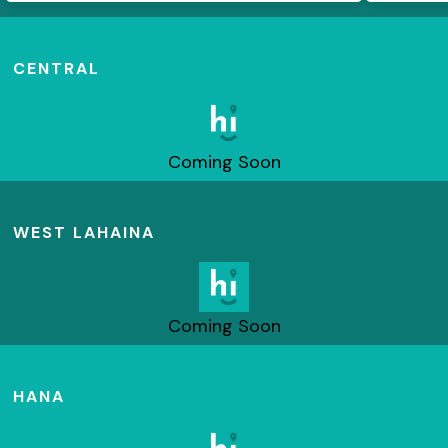
CENTRAL
Coming Soon
WEST LAHAINA
Coming Soon
HANA