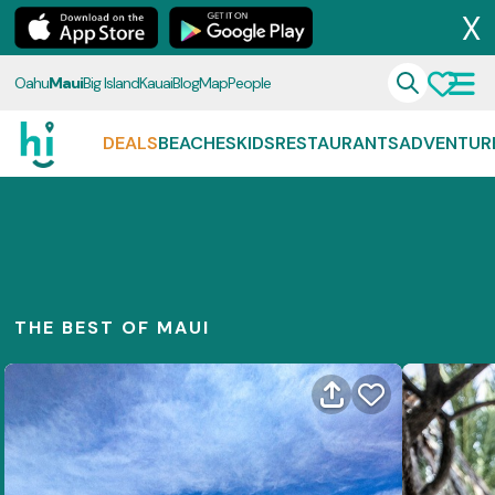
X
Oahu
Maui
Big Island
Kauai
Blog
Map
People
DEALS
BEACHES
KIDS
RESTAURANTS
ADVENTUR
THE BEST OF MAUI