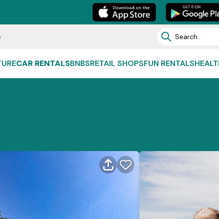
e
TURE
CAR RENTALS
BNBS
RETAIL SHOPS
FUN RENTALS
HEALT