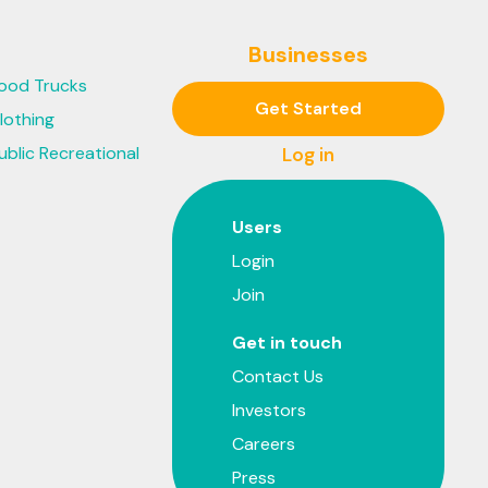
Businesses
ood Trucks
Get Started
lothing
ublic Recreational
Log in
Users
Login
Join
Get in touch
Contact Us
Investors
Careers
Press