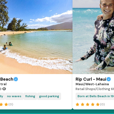
 Beach
Rip Curl - Maui
tral
Maui/West-Lahaina
19
Retail Shops/Clothing
6
dly
no waves
fishing
good parking
Born at Bells Beach in 19
(0)
(0)