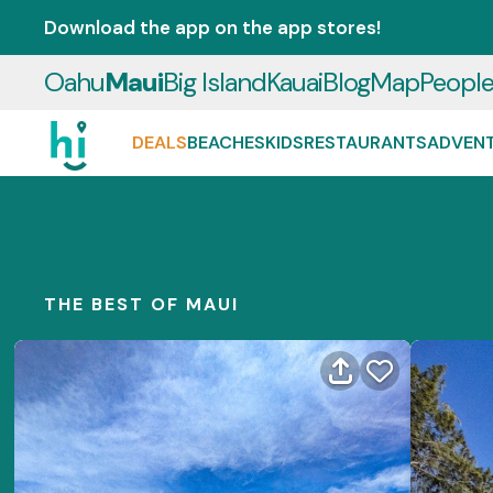
Download the app on the app stores!
Oahu
Maui
Big Island
Kauai
Blog
Map
Peopl
DEALS
BEACHES
KIDS
RESTAURANTS
ADVEN
THE BEST OF MAUI