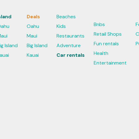
sland
Deals
Beaches
Bnbs
F
ahu
Oahu
Kids
Retail Shops
C
aui
Maui
Restaurants
Fun rentals
P
ig Island
Big Island
Adventure
Health
auai
Kauai
Car rentals
Entertainment