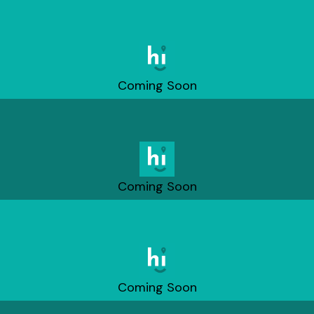
Coming Soon
Coming Soon
Coming Soon