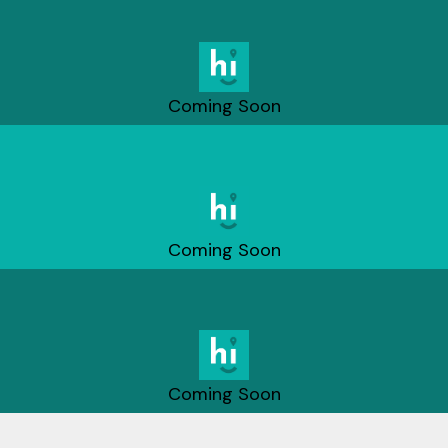
Coming Soon
Coming Soon
Coming Soon