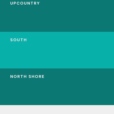
UPCOUNTRY
SOUTH
NORTH SHORE