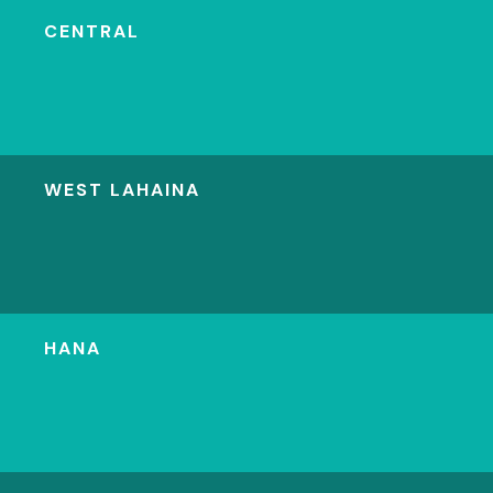
CENTRAL
WEST LAHAINA
HANA