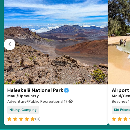
Haleakalā National Park
Airport
Maui/Upcountry
Maui/Cen
Adventure/Public Recreational
17
Beaches
Hiking, Camping
Kid Frien
(0)