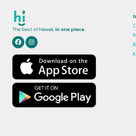
I
O
The best of Hawaii,
in one place.
M
B
K