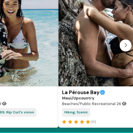
La Pérouse Bay
Maui/Upcountry
8
Beaches/Public Recreational
26
69, Rip Curl's vision
Hiking, Scenic
(0)