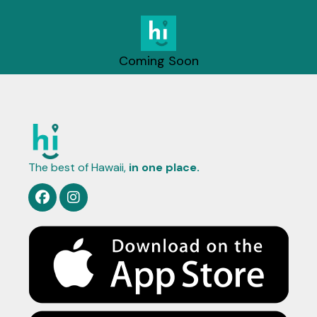
Coming Soon
The best of Hawaii,
in one place.