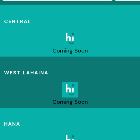
CENTRAL
Coming Soon
WEST LAHAINA
Coming Soon
HANA