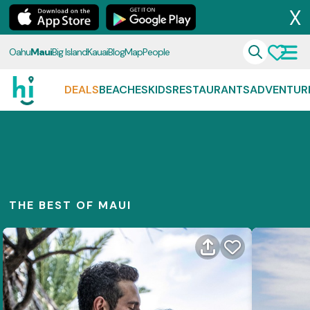
X
Oahu
Maui
Big Island
Kauai
Blog
Map
People
DEALS
BEACHES
KIDS
RESTAURANTS
ADVENTUR
THE BEST OF MAUI