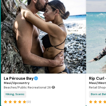
La Pérouse Bay
Rip Curl
Maui/Upcountry
Maui/West
Beaches/Public Recreational
26
Retail Shop
Hiking, Scenic
Born at Bel
(0)