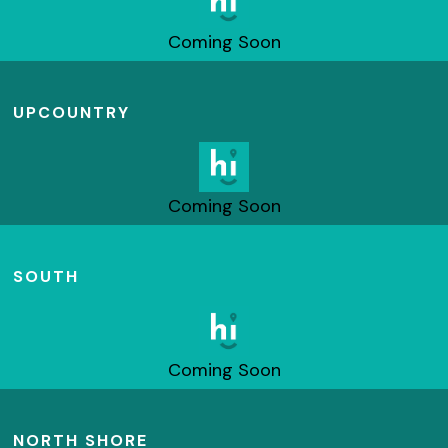
Coming Soon
UPCOUNTRY
Coming Soon
SOUTH
Coming Soon
NORTH SHORE