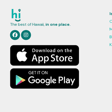
I
O
The best of Hawaii,
in one place.
M
B
K