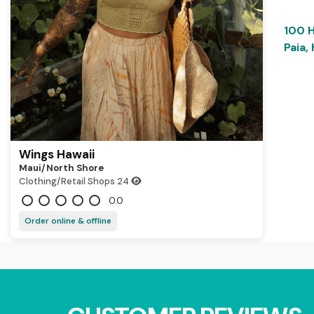
100 
Paia,
Wings Hawaii
Maui/north Shore
Clothing/Retail Shops
24
0.0
Order online & offline