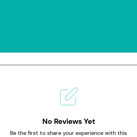
No Reviews Yet
Be the first to share your experience with this