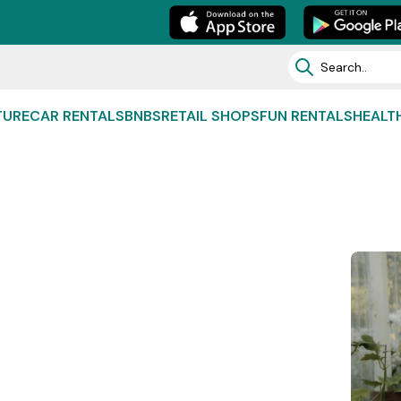
TURE
CAR RENTALS
BNBS
RETAIL SHOPS
FUN RENTALS
HEALT