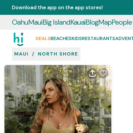
Download the app on the app stores!
Oahu
Maui
Big Island
Kauai
Blog
Map
People
DEALS
BEACHES
KIDS
RESTAURANTS
ADVEN
MAUI
/
NORTH SHORE