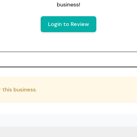
business!
Login to Review
 this business.