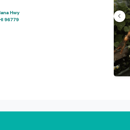
Hana Hwy
 HI 96779