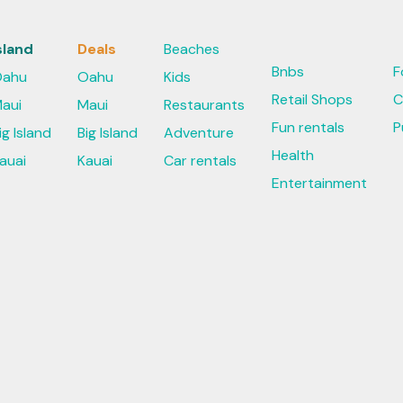
sland
Deals
Beaches
Bnbs
F
ahu
Oahu
Kids
Retail Shops
C
aui
Maui
Restaurants
Fun rentals
P
ig Island
Big Island
Adventure
Health
auai
Kauai
Car rentals
Entertainment