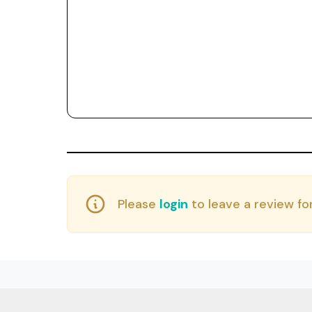
Please
login
to leave a review for