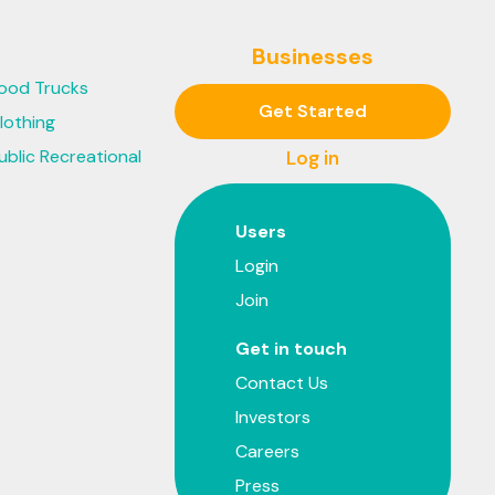
Businesses
ood Trucks
Get Started
lothing
ublic Recreational
Log in
Users
Login
Join
Get in touch
Contact Us
Investors
Careers
Press