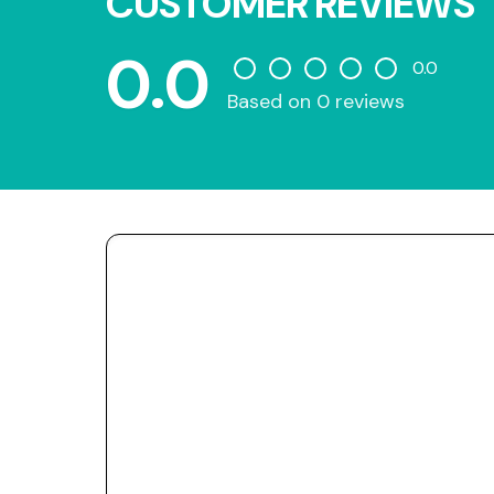
CUSTOMER REVIEWS
0.0
0.0
Based on 0 reviews