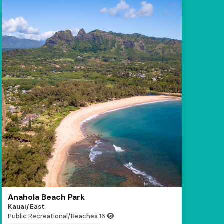
Anahola Beach Park
Kauai/East
Public Recreational/Beaches
16