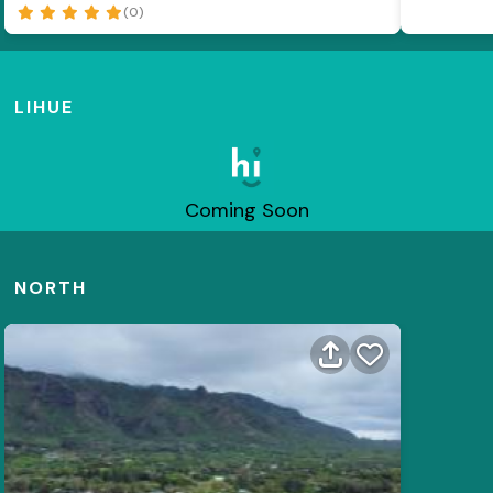
(0)
LIHUE
Coming Soon
NORTH