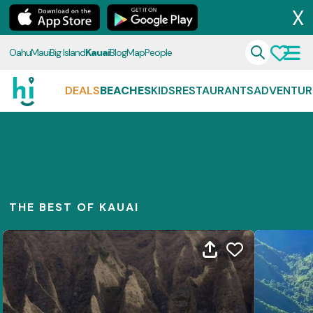
X
Oahu
Maui
Big Island
Kauai
Blog
Map
People
DEALS
BEACHES
KIDS
RESTAURANTS
ADVENTUR
THE BEST OF KAUAI