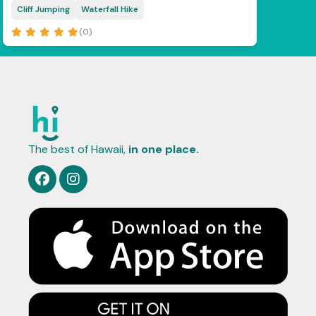
Cliff Jumping
Waterfall Hike
(0)
The best of Hawaii,
in one place.