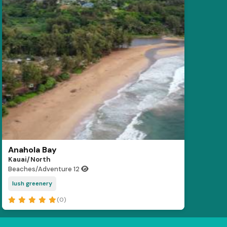
Anahola Bay
Kauai/North
Beaches/Adventure
12
lush greenery
(0)