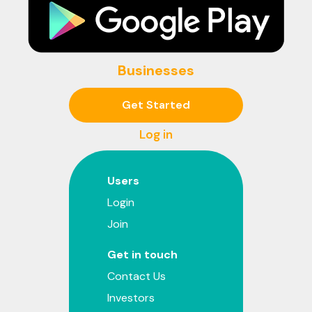
Businesses
Get Started
Log in
Users
Login
Join
Get in touch
Contact Us
Investors