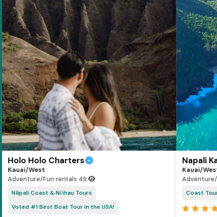
Holo Holo Charters
Napali K
Kauai/West
Kauai/Wes
Adventure/Fun rentals
49
Adventure/
Nāpali Coast & Ni`ihau Tours
Coast Tou
Voted #1 Best Boat Tour in the USA!