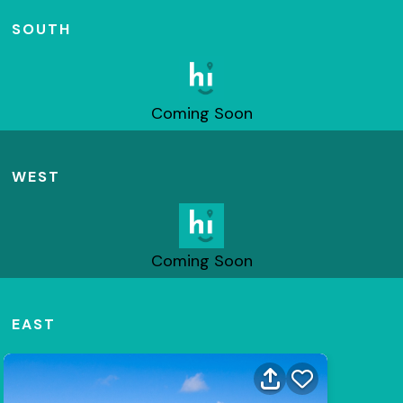
SOUTH
Coming Soon
WEST
Coming Soon
EAST