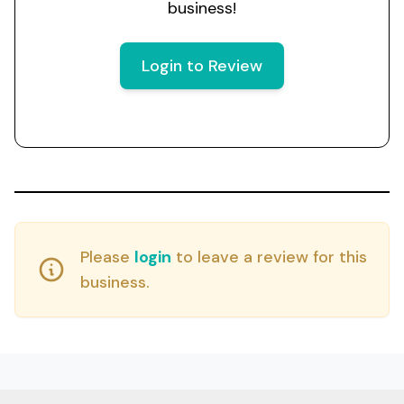
business!
Login to Review
Please
login
to leave a review for this
business.