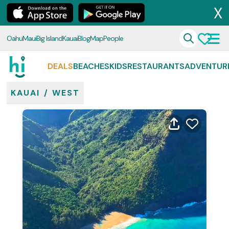
X
Oahu
Maui
Big Island
Kauai
Blog
Map
People
DEALS
BEACHES
KIDS
RESTAURANTS
ADVENTUR
KAUAI
/
WEST