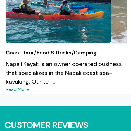
Coast Tour/Food & Drinks/Camping
Napali Kayak is an owner operated business
that specializes in the Napali coast sea-
kayaking. Our te ....
Read More
CUSTOMER REVIEWS