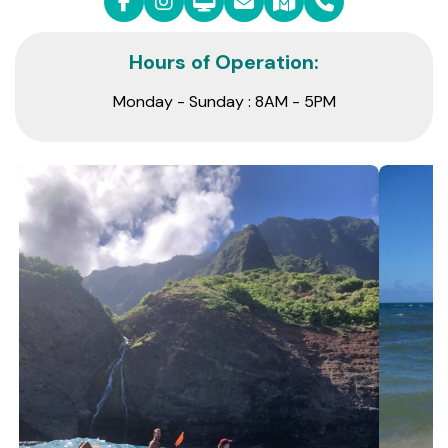
Hours of Operation:
Monday - Sunday : 8AM - 5PM