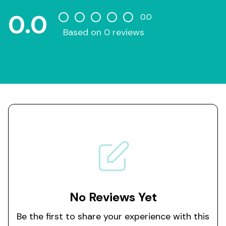
0.0
0.0
Based on 0 reviews
No Reviews Yet
Be the first to share your experience with this