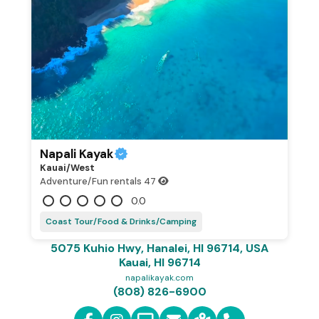
Napali Kayak
Kauai/west
Adventure/Fun rentals
47
0.0
Coast Tour/Food & Drinks/Camping
5075 Kuhio Hwy, Hanalei, HI 96714, USA
Kauai, HI 96714
napalikayak.com
(808) 826-6900