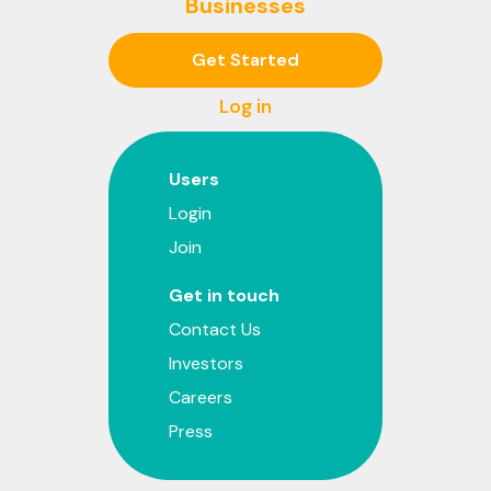
Businesses
Get Started
Log in
Users
Login
Join
Get in touch
Contact Us
Investors
Careers
Press