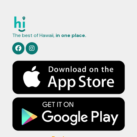
The best of Hawaii,
in one place.