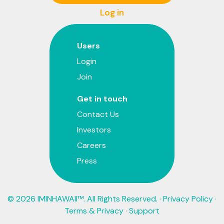
Log in
Users
Login
Join
Get in touch
Contact Us
Investors
Careers
Press
© 2026 IMINHAWAII™. All Rights Reserved. ·
Privacy Policy
·
Terms & Privacy
·
Support