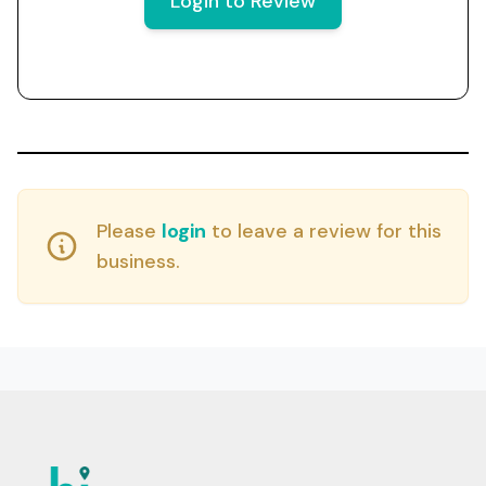
Login to Review
Please
login
to leave a review for this
business.