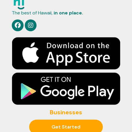
The best of Hawaii,
in one place.
Businesses
Get Started