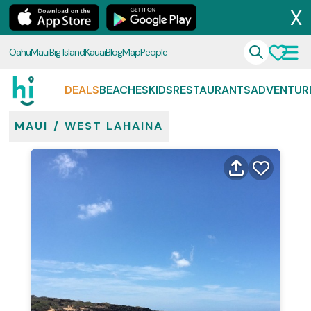
X
Oahu
Maui
Big Island
Kauai
Blog
Map
People
DEALS
BEACHES
KIDS
RESTAURANTS
ADVENTUR
MAUI
/
WEST LAHAINA