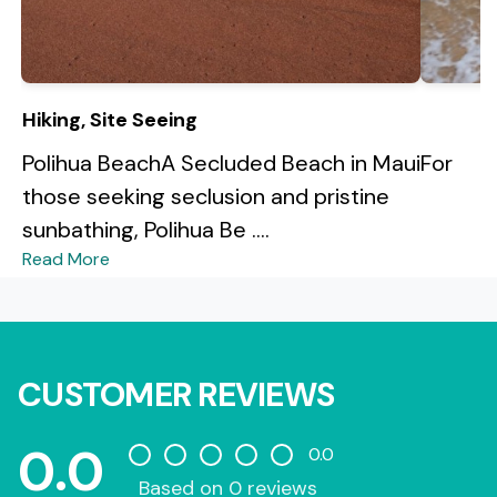
Hiking, Site Seeing
Polihua BeachA Secluded Beach in MauiFor
those seeking seclusion and pristine
sunbathing, Polihua Be ....
Read More
CUSTOMER REVIEWS
0.0
0.0
Based on 0 reviews