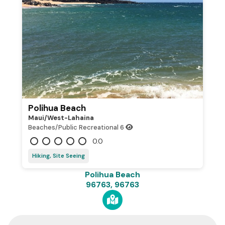
Polihua Beach
Maui/west-Lahaina
Beaches/Public Recreational
6
0.0
Hiking, Site Seeing
Polihua Beach
96763, 96763