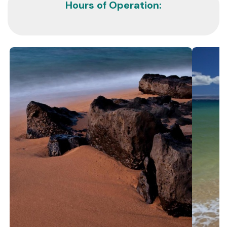
Hours of Operation: