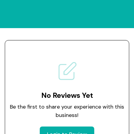
No Reviews Yet
Be the first to share your experience with this
business!