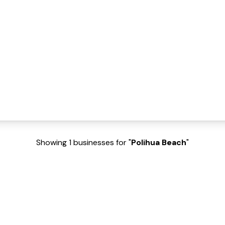
Showing 1 businesses for "
Polihua Beach
"