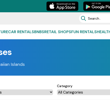
e
TURE
CAR RENTALS
BNBS
RETAIL SHOPS
FUN RENTALS
HEALT
ses
aiian Islands
Category