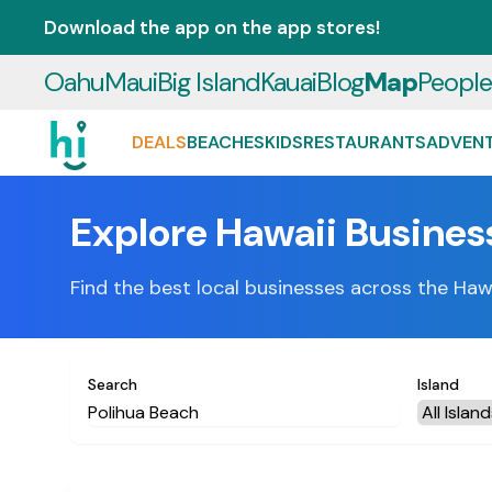
Download the app on the app stores!
Oahu
Maui
Big Island
Kauai
Blog
Map
Peopl
DEALS
BEACHES
KIDS
RESTAURANTS
ADVEN
Explore Hawaii Busines
Find the best local businesses across the Haw
Search
Island