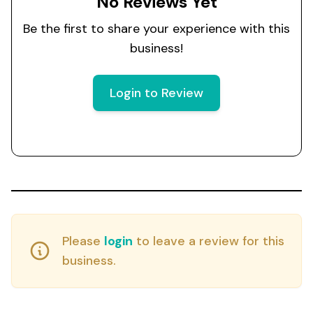
No Reviews Yet
Be the first to share your experience with this
business!
Login to Review
Please
login
to leave a review for this
business.