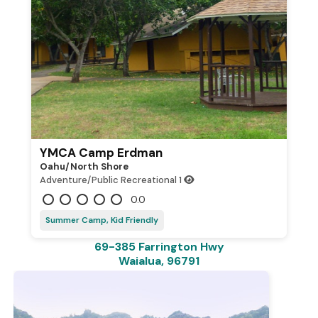
YMCA Camp Erdman
Oahu/north Shore
Adventure/Public Recreational
1
0.0
Summer Camp, Kid Friendly
69-385 Farrington Hwy
Waialua, 96791