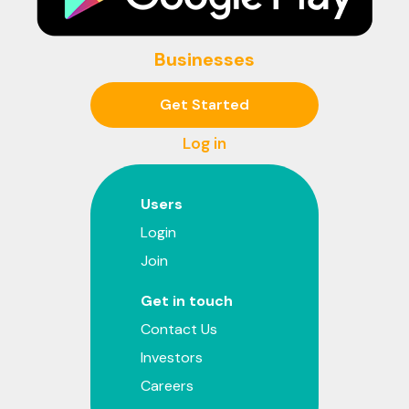
Businesses
Get Started
Log in
Users
Login
Join
Get in touch
Contact Us
Investors
Careers