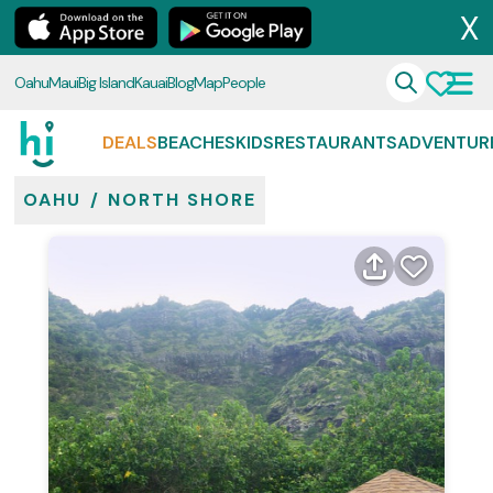
X
Oahu
Maui
Big Island
Kauai
Blog
Map
People
DEALS
BEACHES
KIDS
RESTAURANTS
ADVENTUR
OAHU
/
NORTH SHORE