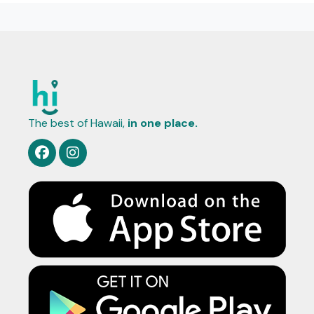
The best of Hawaii,
in one place.