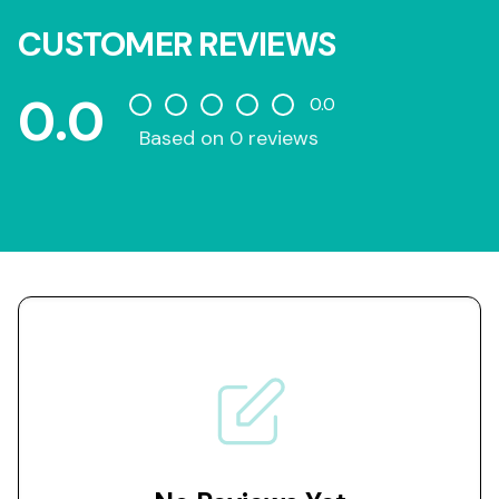
CUSTOMER REVIEWS
0.0
0.0
Based on 0 reviews