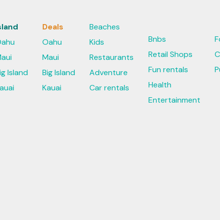
sland
Deals
Beaches
Bnbs
F
ahu
Oahu
Kids
Retail Shops
C
aui
Maui
Restaurants
Fun rentals
P
ig Island
Big Island
Adventure
Health
auai
Kauai
Car rentals
Entertainment