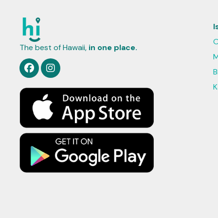
I
O
The best of Hawaii,
in one place.
M
B
K