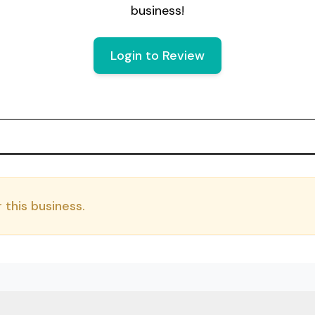
business!
Login to Review
 this business.