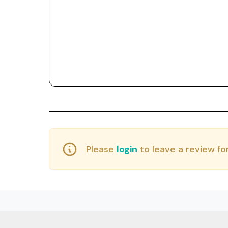
Please
login
to leave a review for