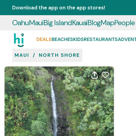
Download the app on the app stores!
Oahu
Maui
Big Island
Kauai
Blog
Map
People
DEALS
BEACHES
KIDS
RESTAURANTS
ADVEN
MAUI
/
NORTH SHORE