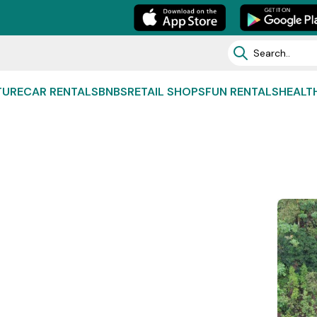
TURE
CAR RENTALS
BNBS
RETAIL SHOPS
FUN RENTALS
HEALT