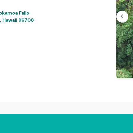
okamoa Falls
, Hawaii 96708