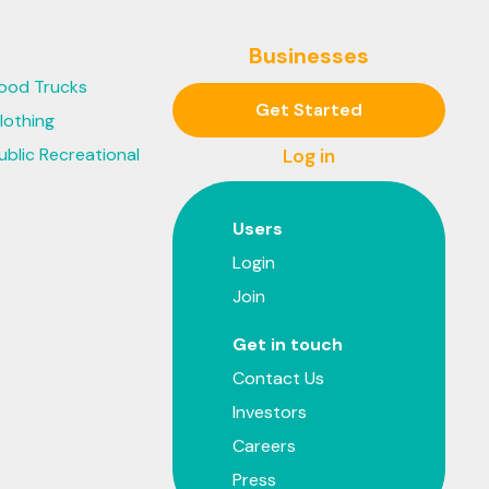
Businesses
ood Trucks
Get Started
lothing
ublic Recreational
Log in
Users
Login
Join
Get in touch
Contact Us
Investors
Careers
Press