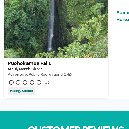
Puoh
Haiku
Puohokamoa Falls
Maui/north Shore
Adventure/Public Recreational
2
0.0
Hiking, Scenic