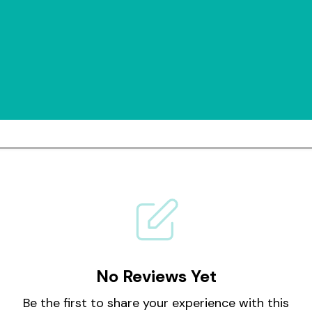
No Reviews Yet
Be the first to share your experience with this