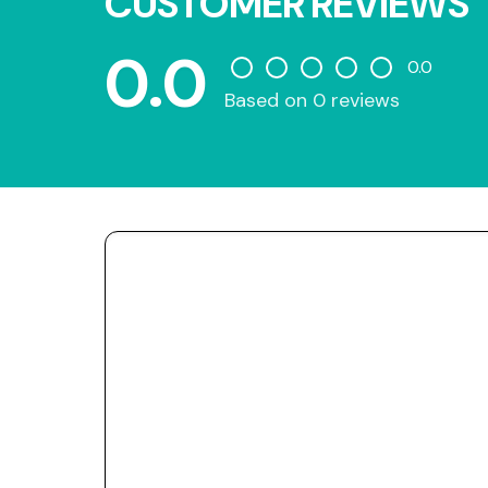
CUSTOMER REVIEWS
0.0
0.0
Based on 0 reviews