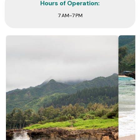
Hours of Operation:
7 AM–7 PM