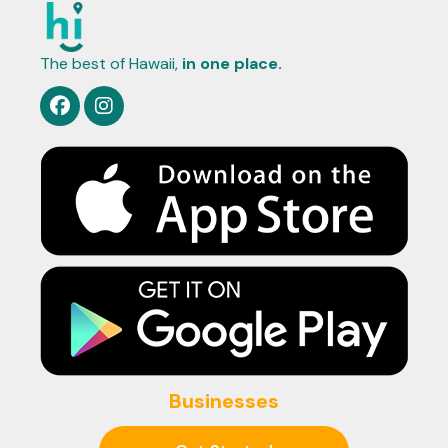
The best of Hawaii,
in one place.
Businesses