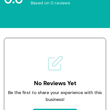
Based on 0 reviews
No Reviews Yet
Be the first to share your experience with this
business!