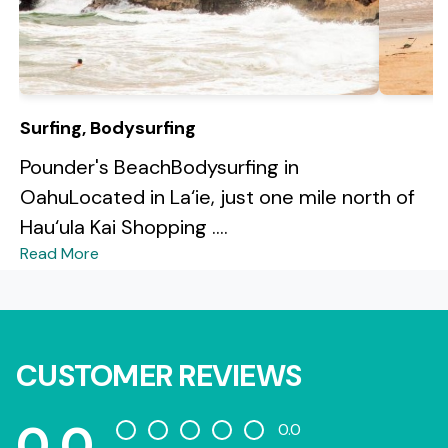
Surfing, Bodysurfing
Pounder's BeachBodysurfing in
OahuLocated in La‘ie, just one mile north of
Hau‘ula Kai Shopping ....
Read More
CUSTOMER REVIEWS
0.0
0.0