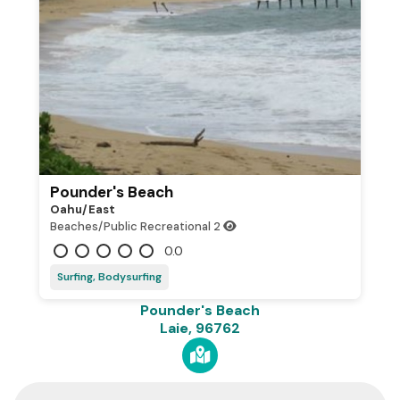
Pounder's Beach
Oahu/east
Beaches/Public Recreational
2
0.0
Surfing, Bodysurfing
Pounder's Beach
Laie, 96762