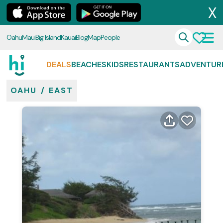
X
Oahu
Maui
Big Island
Kauai
Blog
Map
People
DEALS
BEACHES
KIDS
RESTAURANTS
ADVENTUR
OAHU
/
EAST