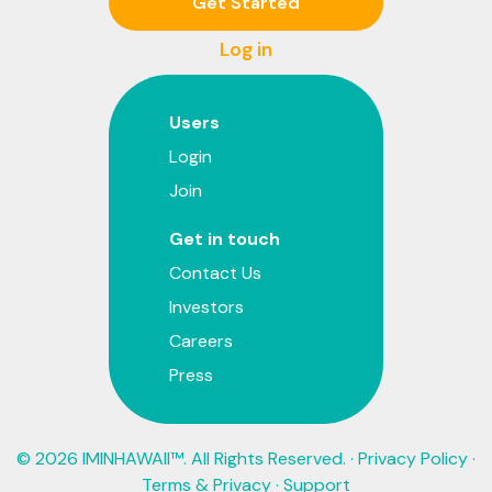
Get Started
Log in
Users
Login
Join
Get in touch
Contact Us
Investors
Careers
Press
© 2026 IMINHAWAII™. All Rights Reserved. ·
Privacy Policy
·
Terms & Privacy
·
Support