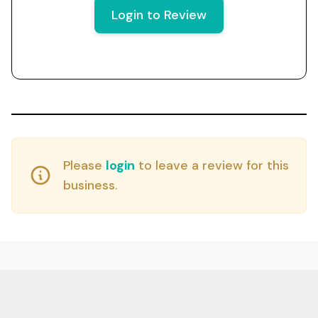
Login to Review
Please
login
to leave a review for this
business.