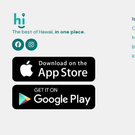
I
O
The best of Hawaii,
in one place.
M
B
K