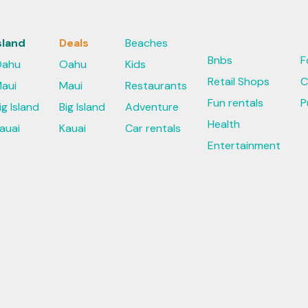
sland
Deals
Beaches
Bnbs
F
ahu
Oahu
Kids
Retail Shops
C
aui
Maui
Restaurants
Fun rentals
P
ig Island
Big Island
Adventure
Health
auai
Kauai
Car rentals
Entertainment