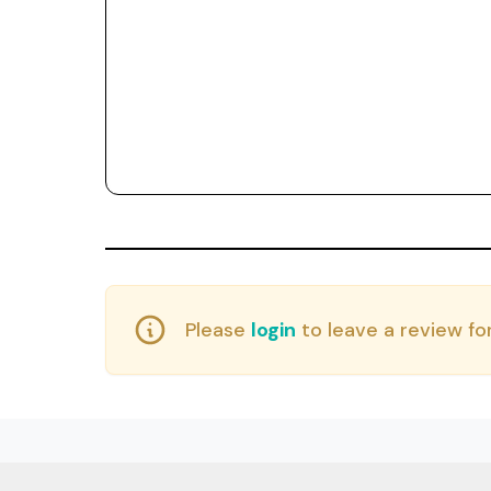
Please
login
to leave a review for