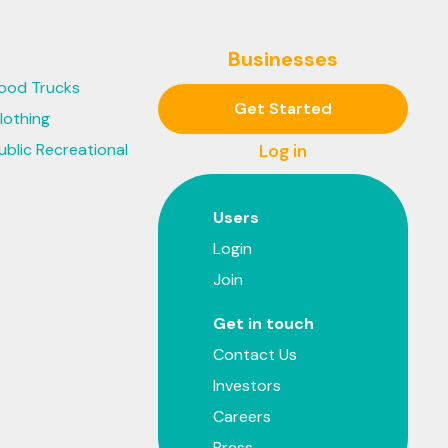
Businesses
ood Trucks
Get Started
lothing
ublic Recreational
Log in
Users
Login
Join
Get in touch
Contact Us
Investors
Careers
Press