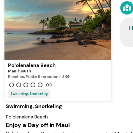
H
Po‘olenalena Beach
Maui/south
Beaches/Public Recreational
3
0.0
Swimming, Snorkeling
Swimming, Snorkeling
Po‘olenalena Beach
Enjoy a Day off in Maui