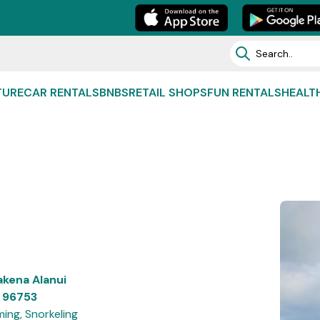
TURE
CAR RENTALS
BNBS
RETAIL SHOPS
FUN RENTALS
HEALT
kena Alanui
, 96753
ing, Snorkeling