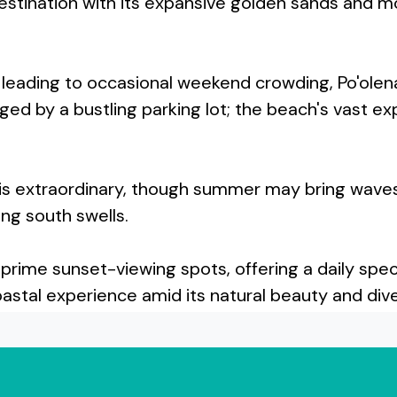
estination with its expansive golden sands and m
rs, leading to occasional weekend crowding, Po'
aged by a bustling parking lot; the beach's vast 
is extraordinary, though summer may bring waves 
ng south swells.
 prime sunset-viewing spots, offering a daily sp
stal experience amid its natural beauty and diver