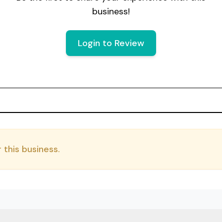
business!
Login to Review
 this business.