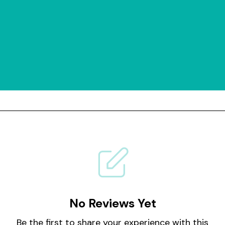
No Reviews Yet
Be the first to share your experience with this