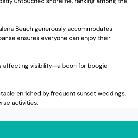
ostly untouched shoreline, ranking among the
olenalena Beach generously accommodates
expanse ensures everyone can enjoy their
affecting visibility—a boon for boogie
ectacle enriched by frequent sunset weddings.
se activities.