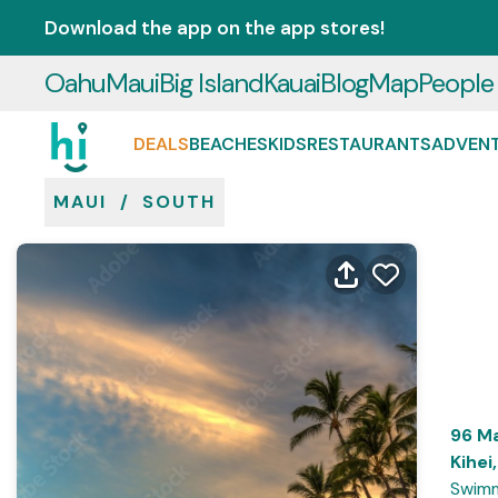
Download the app on the app stores!
Oahu
Maui
Big Island
Kauai
Blog
Map
People
DEALS
BEACHES
KIDS
RESTAURANTS
ADVEN
MAUI
/
SOUTH
96 Ma
Kihei
Swimm