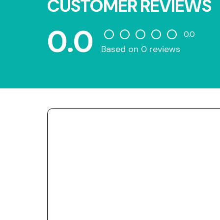
CUSTOMER REVIEWS
0.0
0.0
Based on 0 reviews