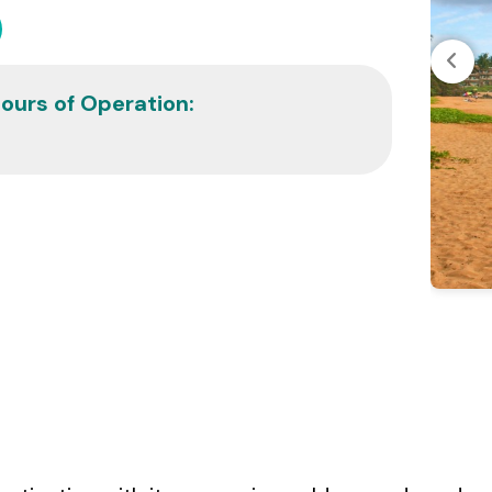
ours of Operation: