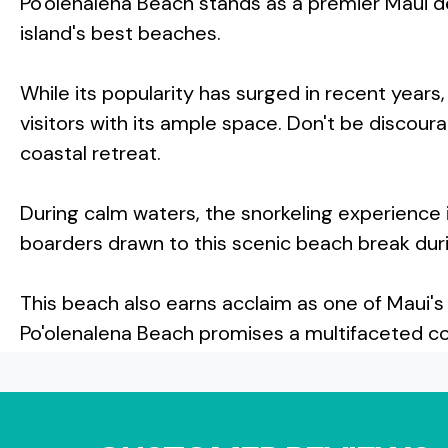
Po'olenalena Beach stands as a premier Maui d
island's best beaches.
While its popularity has surged in recent yea
visitors with its ample space. Don't be discour
coastal retreat.
During calm waters, the snorkeling experience 
boarders drawn to this scenic beach break duri
This beach also earns acclaim as one of Maui's
Po'olenalena Beach promises a multifaceted coa