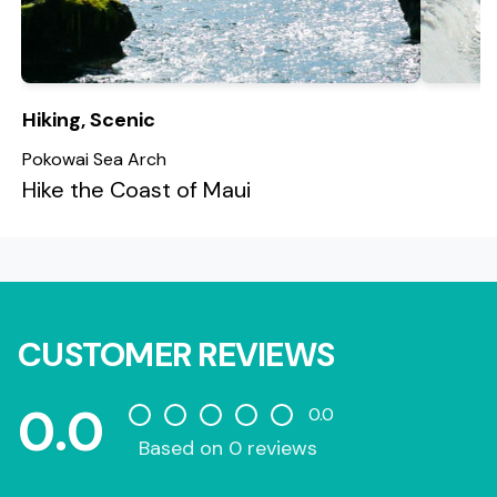
Hiking, Scenic
Pokowai Sea Arch
Hike the Coast of Maui
CUSTOMER REVIEWS
0.0
0.0
Based on 0 reviews