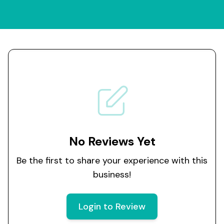
No Reviews Yet
Be the first to share your experience with this
business!
Login to Review