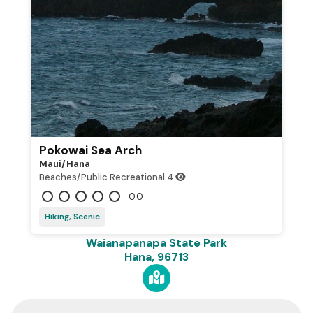
Pokowai Sea Arch
Maui/hana
Beaches/Public Recreational
4
0.0
Hiking, Scenic
Waianapanapa State Park
Hana, 96713