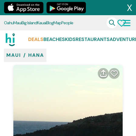
X
Oahu
Maui
Big Island
Kauai
Blog
Map
People
DEALS
BEACHES
KIDS
RESTAURANTS
ADVENTUR
MAUI
/
HANA