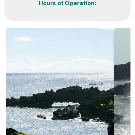
Hours of Operation: