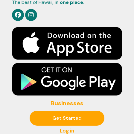
The best of Hawaii,
in one place.
Businesses
Get Started
Log in