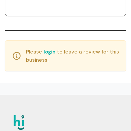
Please
login
to leave a review for this
business.