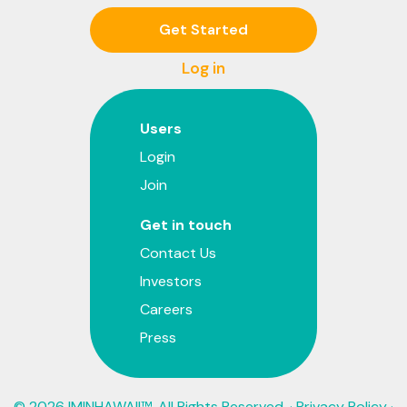
Get Started
Log in
Users
Login
Join
Get in touch
Contact Us
Investors
Careers
Press
© 2026 IMINHAWAII™. All Rights Reserved. ·
Privacy Policy
·