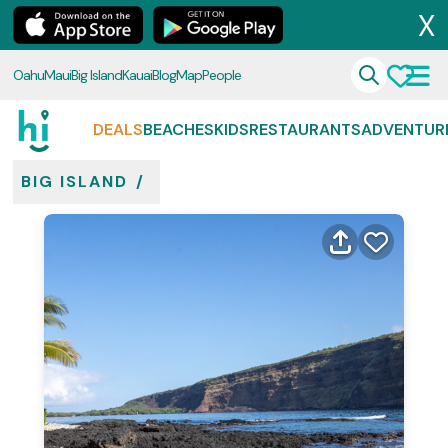
X
Oahu
Maui
Big Island
Kauai
Blog
Map
People
DEALS
BEACHES
KIDS
RESTAURANTS
ADVENTUR
BIG ISLAND
/