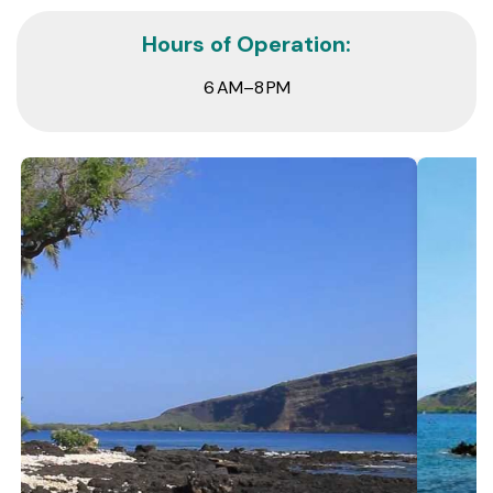
Hours of Operation:
6 AM–8 PM