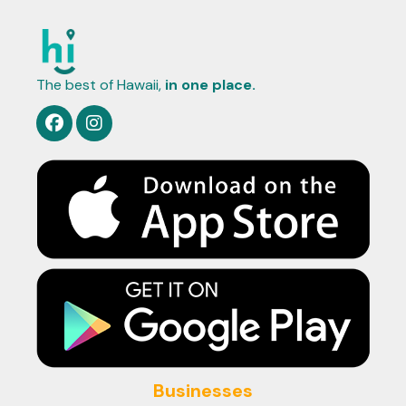
The best of Hawaii,
in one place.
Businesses