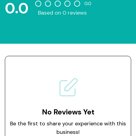
0.0
0.0
Based on 0 reviews
No Reviews Yet
Be the first to share your experience with this
business!