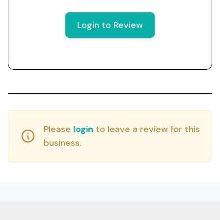
Login to Review
Please
login
to leave a review for this
business.