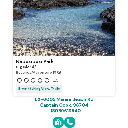
Nāpo'opo'o Park
Big Island/
Beaches/Adventure
19
0.0
Breathtaking View, Trails
82-6003 Manini Beach Rd
Captain Cook, 96704
+18089619540