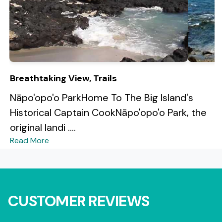
Breathtaking View, Trails
Nāpo'opo'o ParkHome To The Big Island's
Historical Captain CookNāpo'opo'o Park, the
original landi ....
Read More
CUSTOMER REVIEWS