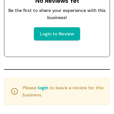
No Reviews Yet
Be the first to share your experience with this
business!
Login to Review
Please
login
to leave a review for this
business.