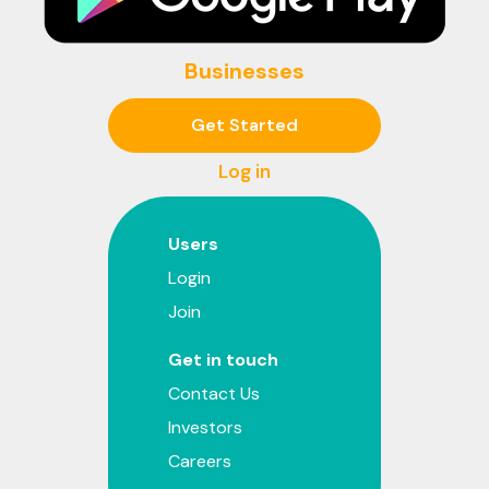
Businesses
Get Started
Log in
Users
Login
Join
Get in touch
Contact Us
Investors
Careers