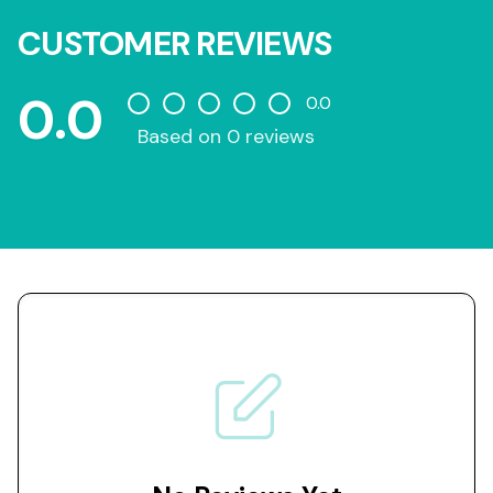
CUSTOMER REVIEWS
0.0
0.0
Based on 0 reviews