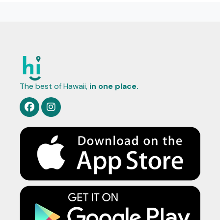
The best of Hawaii,
in one place.