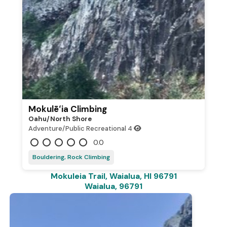
Mokulēʻia Climbing
Oahu/north Shore
Adventure/Public Recreational
4
0.0
Bouldering, Rock Climbing
Mokuleia Trail, Waialua, HI 96791
Waialua, 96791