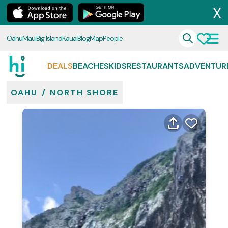
X
Oahu
Maui
Big Island
Kauai
Blog
Map
People
DEALS
BEACHES
KIDS
RESTAURANTS
ADVENTUR
OAHU
/
NORTH SHORE