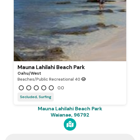
Mauna Lahilahi Beach Park
Oahu/west
Beaches/Public Recreational
40
0.0
Secluded, Surfing
Mauna Lahilahi Beach Park
Waianae, 96792