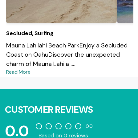
Secluded, Surfing
Mauna Lahilahi Beach ParkEnjoy a Secluded
Coast on OahuDiscover the unexpected
charm of Mauna Lahila ....
Read More
CUSTOMER REVIEWS
0.0
0.0
Based on 0 reviews