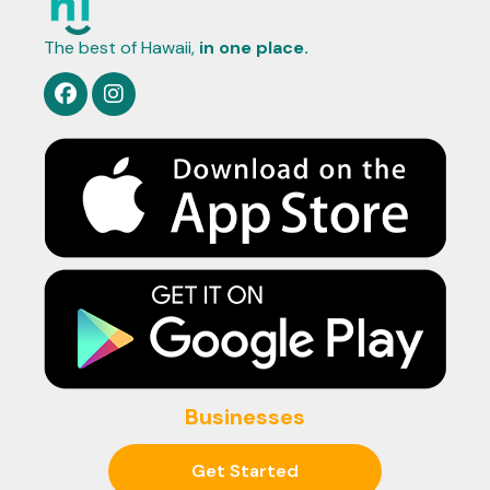
The best of Hawaii,
in one place.
Businesses
Get Started