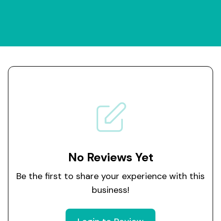
No Reviews Yet
Be the first to share your experience with this
business!