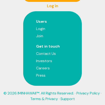
Log in
Users
Login
Join
Get in touch
Contact Us
Investors
Careers
Press
© 2026 IMINHAWAII™. All Rights Reserved. ·
Privacy Policy
·
Terms & Privacy
·
Support