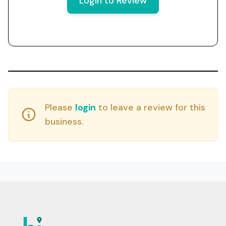
Login to Review
Please
login
to leave a review for this
business.