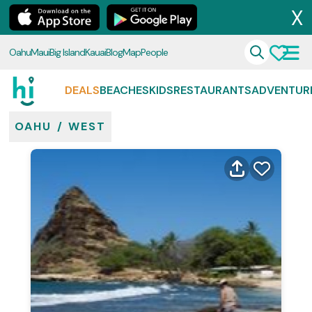
X
Oahu
Maui
Big Island
Kauai
Blog
Map
People
DEALS
BEACHES
KIDS
RESTAURANTS
ADVENTUR
OAHU
/
WEST