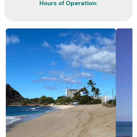
Hours of Operation: