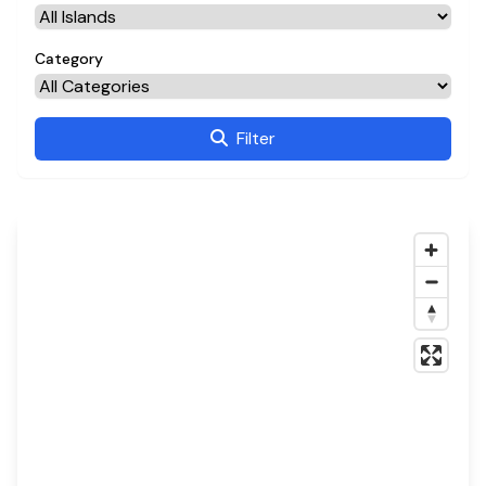
Category
Filter