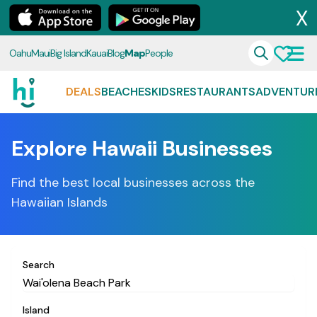
X
Oahu
Maui
Big Island
Kauai
Blog
Map
People
DEALS
BEACHES
KIDS
RESTAURANTS
ADVENTUR
Explore Hawaii Businesses
Find the best local businesses across the
Hawaiian Islands
Search
Island