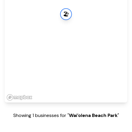
🏖️
Showing 1 businesses for "
Wai'olena Beach Park
"