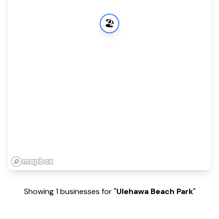
🏖️
Showing 1 businesses for "
Ulehawa Beach Park
"