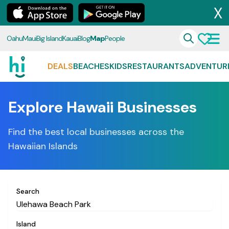
X
Oahu
Maui
Big Island
Kauai
Blog
Map
People
DEALS
BEACHES
KIDS
RESTAURANTS
ADVENTUR
Explore Hawaii Businesses
Find the best local businesses across the
Hawaiian Islands
Search
Island