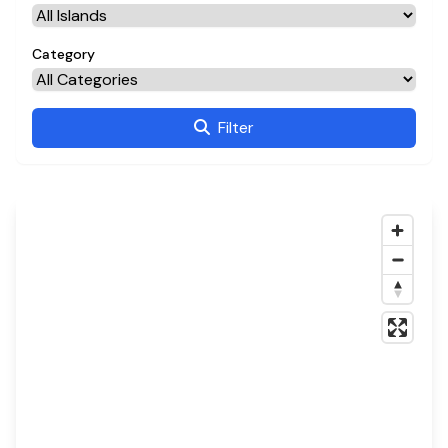
Category
Filter