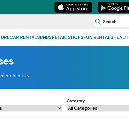
e
TURE
CAR RENTALS
BNBS
RETAIL SHOPS
FUN RENTALS
HEALT
ses
aiian Islands
Category