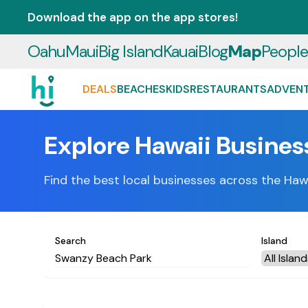
Download the app on the app stores!
Oahu
Maui
Big Island
Kauai
Blog
Map
Peopl
DEALS
BEACHES
KIDS
RESTAURANTS
ADVEN
Explore Hawaii Busines
Find the best local businesses across the Haw
Search
Island