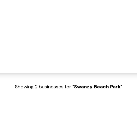
Showing 2 businesses for "
Swanzy Beach Park
"