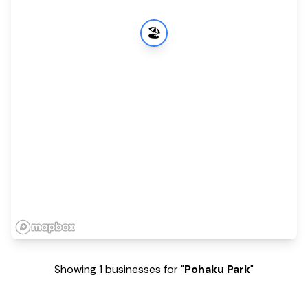
🏖️
Showing 1 businesses for "
Pohaku Park
"