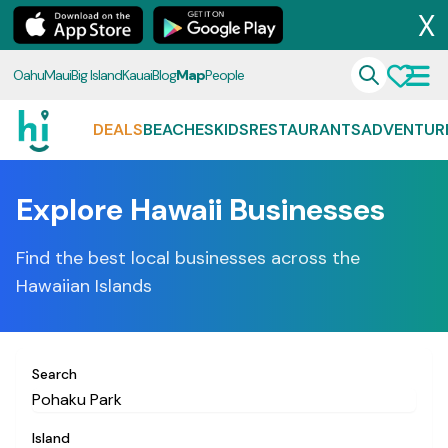
X
Oahu
Maui
Big Island
Kauai
Blog
Map
People
DEALS
BEACHES
KIDS
RESTAURANTS
ADVENTUR
Explore Hawaii Businesses
Find the best local businesses across the
Hawaiian Islands
Search
Island