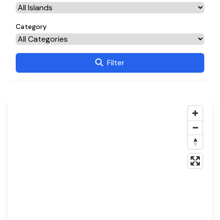
Category
Filter