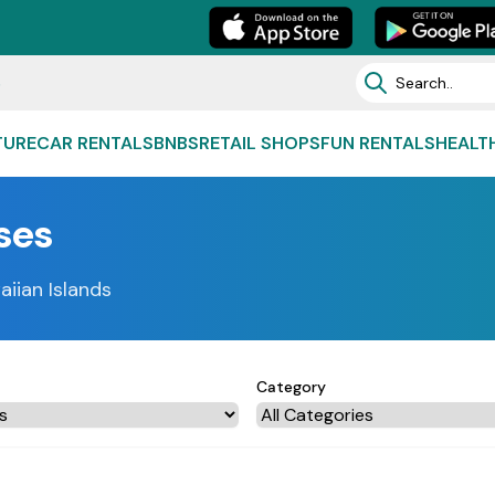
e
TURE
CAR RENTALS
BNBS
RETAIL SHOPS
FUN RENTALS
HEALT
ses
aiian Islands
Category