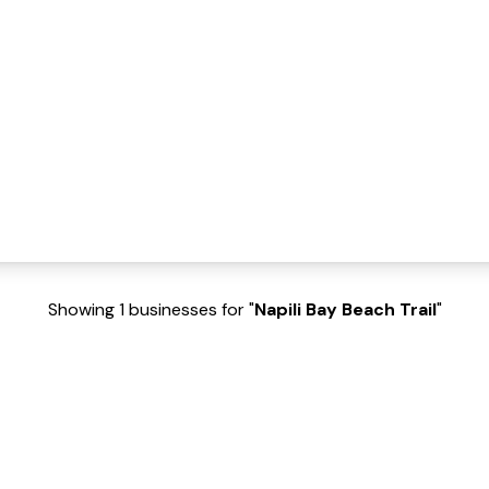
Showing 1 businesses for "
Napili Bay Beach Trail
"