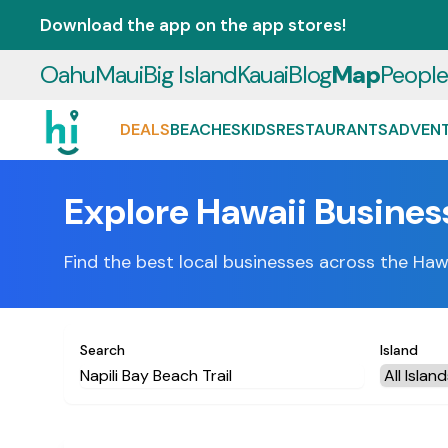
Download the app on the app stores!
Oahu
Maui
Big Island
Kauai
Blog
Map
Peopl
DEALS
BEACHES
KIDS
RESTAURANTS
ADVEN
Explore Hawaii Busines
Find the best local businesses across the Haw
Search
Island