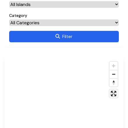
Category
Filter