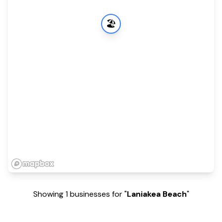
🏖️
Showing 1 businesses for "
Laniakea Beach
"