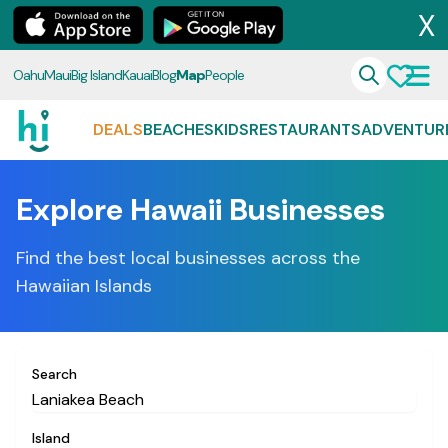
X
Oahu
Maui
Big Island
Kauai
Blog
Map
People
DEALS
BEACHES
KIDS
RESTAURANTS
ADVENTUR
Explore Hawaii Businesses
Find the best local businesses across the
Hawaiian Islands
Search
Island