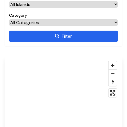
Category
Filter