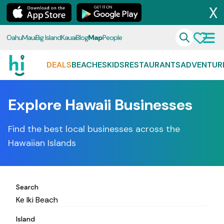
X
Oahu
Maui
Big Island
Kauai
Blog
Map
People
DEALS
BEACHES
KIDS
RESTAURANTS
ADVENTUR
Explore Hawaii Businesses
Find the best local businesses across the
Hawaiian Islands
Search
Island