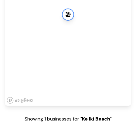
🏖️
Showing 1 businesses for "
Ke Iki Beach
"