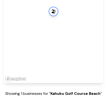
🏖️
Showing 1 businesses for "
Kahuku Golf Course Beach
"