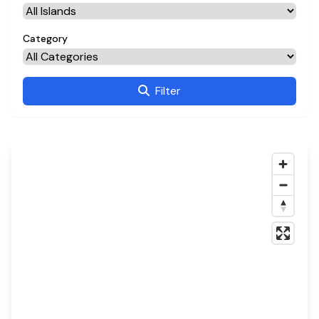
Category
Filter