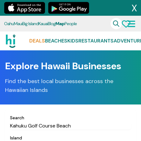
X
Oahu
Maui
Big Island
Kauai
Blog
Map
People
DEALS
BEACHES
KIDS
RESTAURANTS
ADVENTUR
Explore Hawaii Businesses
Find the best local businesses across the
Hawaiian Islands
Search
Island