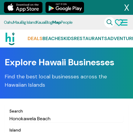
X
Oahu
Maui
Big Island
Kauai
Blog
Map
People
DEALS
BEACHES
KIDS
RESTAURANTS
ADVENTUR
Explore Hawaii Businesses
Find the best local businesses across the
Hawaiian Islands
Search
Island