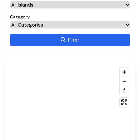
Category
Filter