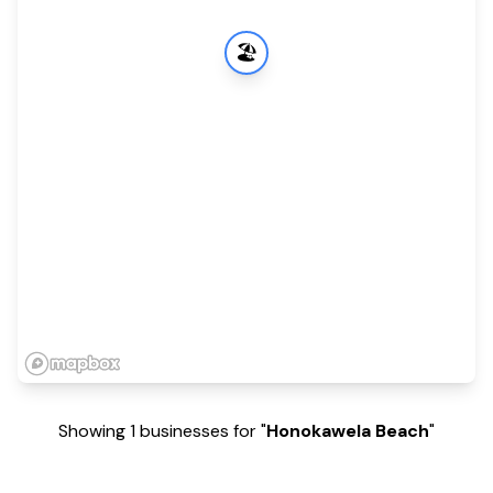
🏖️
Showing 1 businesses for "
Honokawela Beach
"