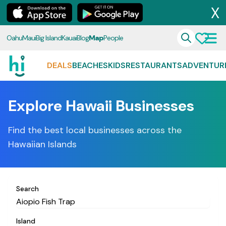
X
Oahu
Maui
Big Island
Kauai
Blog
Map
People
DEALS
BEACHES
KIDS
RESTAURANTS
ADVENTUR
Explore Hawaii Businesses
Find the best local businesses across the
Hawaiian Islands
Search
Island