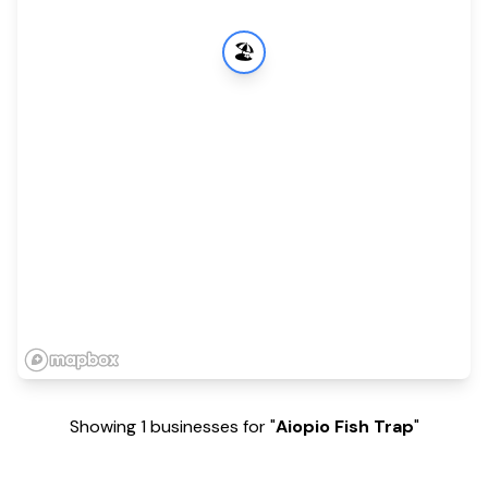
🏖️
Showing 1 businesses for "
Aiopio Fish Trap
"