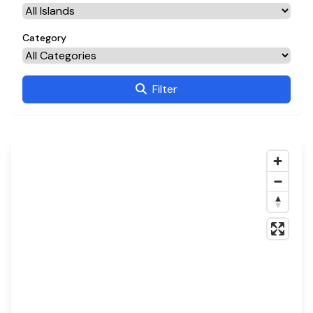
Category
Filter