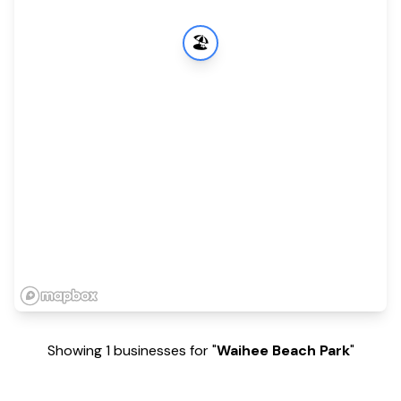
🏖️
Showing 1 businesses for "
Waihee Beach Park
"