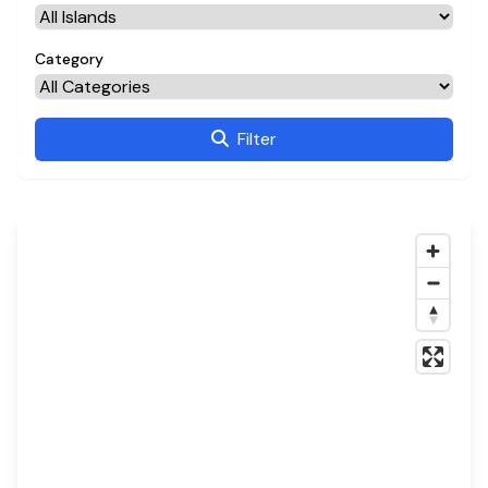
Category
Filter