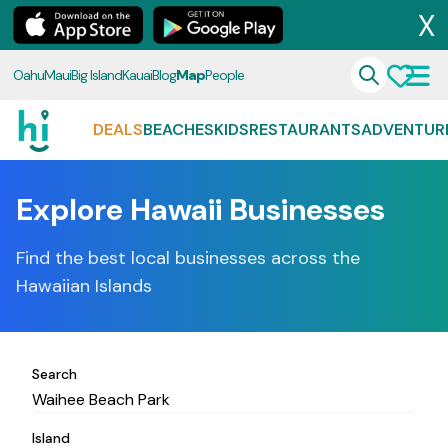
X
Oahu
Maui
Big Island
Kauai
Blog
Map
People
DEALS
BEACHES
KIDS
RESTAURANTS
ADVENTUR
Explore Hawaii Businesses
Find the best local businesses across the
Hawaiian Islands
Search
Island