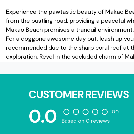
Experience the pawtastic beauty of Makao Be
from the bustling road, providing a peaceful w
Makao Beach promises a tranquil environment, mak
For a doggone awesome day out, leash up your
recommended due to the sharp coral reef at th
exploration. Revel in the secluded charm of Ma
CUSTOMER REVIEWS
0.0
0.0
Based on 0 reviews