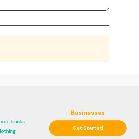
Businesses
ood Trucks
Get Started
lothing