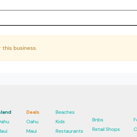
 this business.
sland
Deals
Beaches
Bnbs
F
ahu
Oahu
Kids
Retail Shops
C
aui
Maui
Restaurants