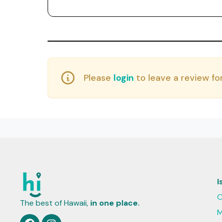
Please
login
to leave a review for
I
O
The best of Hawaii,
in one place.
M