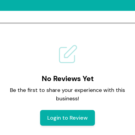
No Reviews Yet
Be the first to share your experience with this
business!
Login to Review