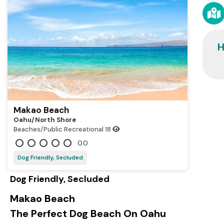
H
Makao Beach
Oahu/north Shore
Beaches/Public Recreational
18
0.0
Dog Friendly, Secluded
Dog Friendly, Secluded
Makao Beach
The Perfect Dog Beach On Oahu