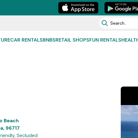
TURE
CAR RENTALS
BNBS
RETAIL SHOPS
FUN RENTALS
HEALT
o Beach
a, 96717
riendly, Secluded