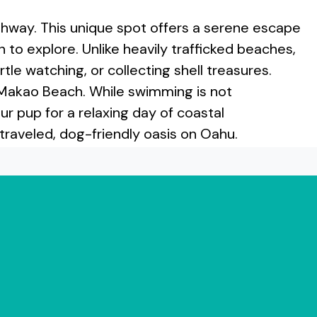
way. This unique spot offers a serene escape
to explore. Unlike heavily trafficked beaches,
tle watching, or collecting shell treasures.
 Makao Beach. While swimming is not
 pup for a relaxing day of coastal
traveled, dog-friendly oasis on Oahu.