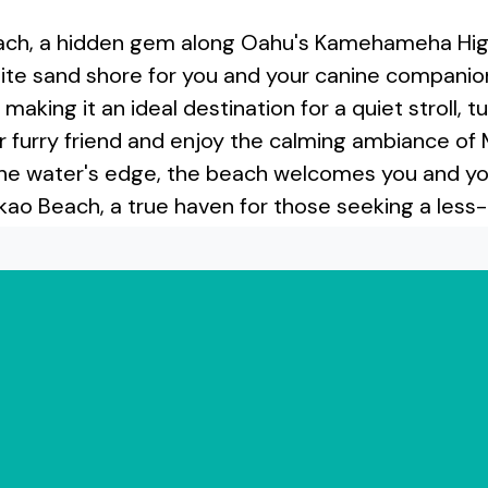
ach, a hidden gem along Oahu's Kamehameha High
hite sand shore for you and your canine companion 
ing it an ideal destination for a quiet stroll, tur
 furry friend and enjoy the calming ambiance of
e water's edge, the beach welcomes you and your
kao Beach, a true haven for those seeking a less-