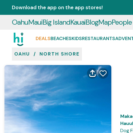
Download the app on the app stores!
Oahu
Maui
Big Island
Kauai
Blog
Map
People
DEALS
BEACHES
KIDS
RESTAURANTS
ADVEN
OAHU
/
NORTH SHORE
Maka
Hauul
Dog F