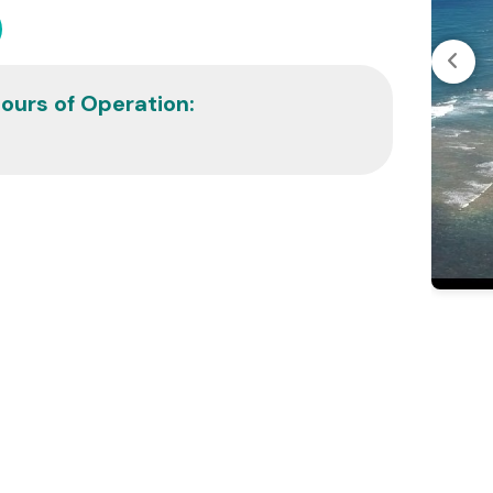
ours of Operation: