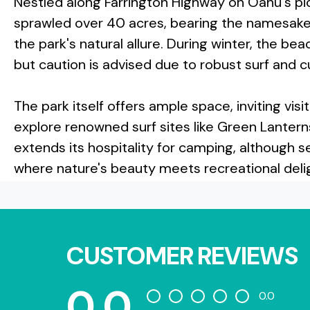
Nestled along Farrington Highway on Oahu's pi
sprawled over 40 acres, bearing the namesake o
the park's natural allure. During winter, the b
but caution is advised due to robust surf and c
The park itself offers ample space, inviting vis
explore renowned surf sites like Green Lantern
extends its hospitality for camping, although se
where nature's beauty meets recreational deli
CUSTOMER REVIEWS
0.0
0.0