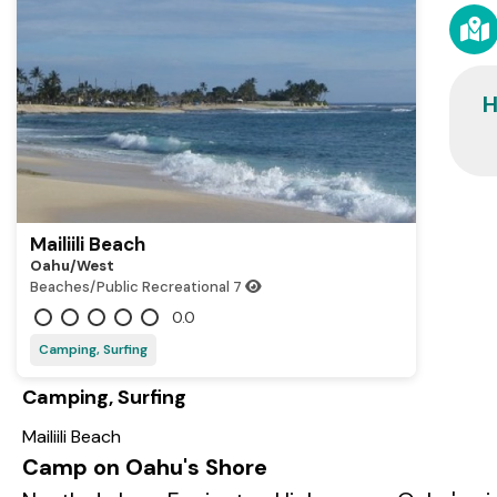
H
Mailiili Beach
Oahu/west
Beaches/Public Recreational
7
0.0
Camping, Surfing
Camping, Surfing
Mailiili Beach
Camp on Oahu's Shore