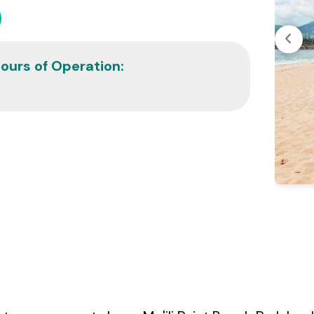
ours of Operation: