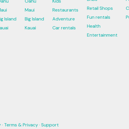
ahu
Oahu
Kids
Retail Shops
C
aui
Maui
Restaurants
Fun rentals
P
ig Island
Big Island
Adventure
Health
auai
Kauai
Car rentals
Entertainment
y
·
Terms & Privacy
·
Support