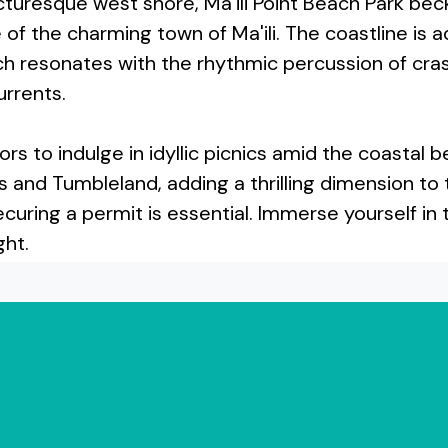
cturesque west shore, Ma'ili Point Beach Park be
f the charming town of Ma'ili. The coastline is a
each resonates with the rhythmic percussion of cr
urrents.
itors to indulge in idyllic picnics amid the coasta
s and Tumbleland, adding a thrilling dimension to
curing a permit is essential. Immerse yourself in 
ght.