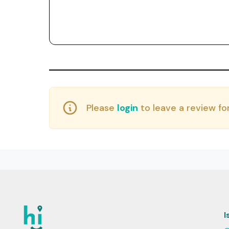
Please
login
to leave a review for
I