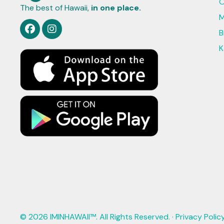
O
The best of Hawaii,
in one place.
M
B
K
© 2026 IMINHAWAII™. All Rights Reserved. ·
Privacy Polic