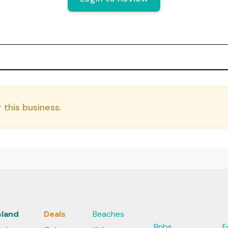
 this business.
sland
Deals
Beaches
Bnbs
F