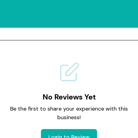
No Reviews Yet
Be the first to share your experience with this
business!
Login to Review