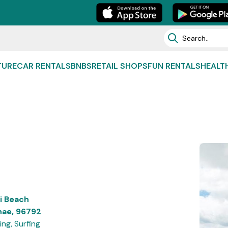
TURE
CAR RENTALS
BNBS
RETAIL SHOPS
FUN RENTALS
HEALT
li Beach
nae, 96792
ng, Surfing