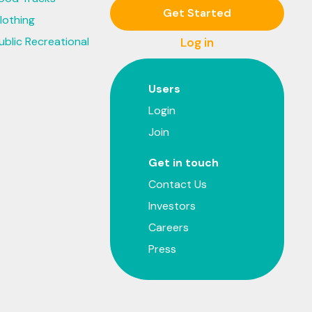
Get Started
lothing
ublic Recreational
Log in
Users
Login
Join
Get in touch
Contact Us
Investors
Careers
Press