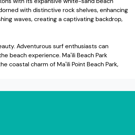
ckons with its expansive white-sand beach
dorned with distinctive rock shelves, enhancing
ashing waves, creating a captivating backdrop,
l beauty. Adventurous surf enthusiasts can
 the beach experience. Ma'ili Beach Park
the coastal charm of Ma'ili Point Beach Park,