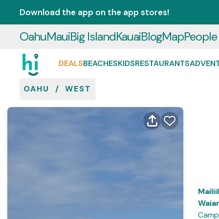
Download the app on the app stores!
Oahu
Maui
Big Island
Kauai
Blog
Map
People
DEALS
BEACHES
KIDS
RESTAURANTS
ADVEN
OAHU
/
WEST
Mailii
Waia
Campi