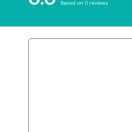
Based on 0 reviews