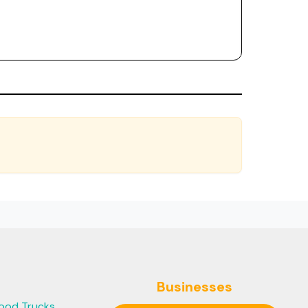
Businesses
ood Trucks