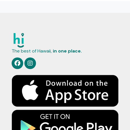
The best of Hawaii,
in one place.