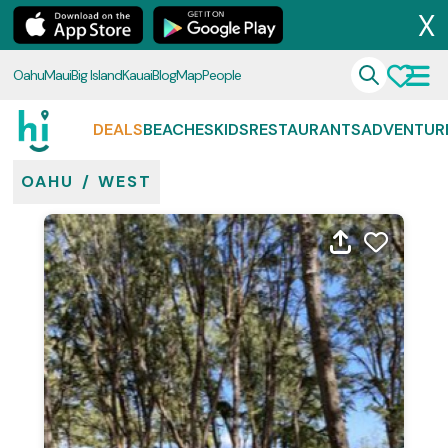
X
Oahu
Maui
Big Island
Kauai
Blog
Map
People
DEALS
BEACHES
KIDS
RESTAURANTS
ADVENTUR
OAHU
/
WEST