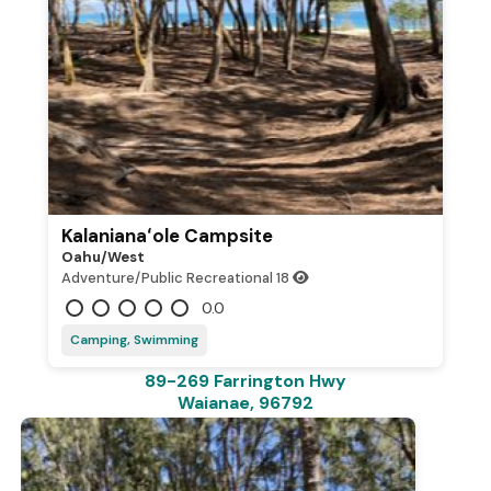
Kalanianaʻole Campsite
Oahu/west
Adventure/Public Recreational
18
0.0
Camping, Swimming
89-269 Farrington Hwy
Waianae, 96792