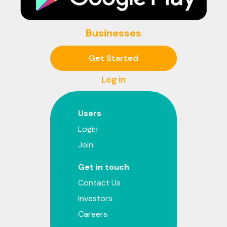
Businesses
Get Started
Log in
Users
Login
Join
Get in touch
Contact Us
Investors
Careers