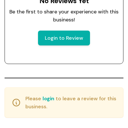
No Reviews Yet
Be the first to share your experience with this
business!
Login to Review
Please
login
to leave a review for this
business.