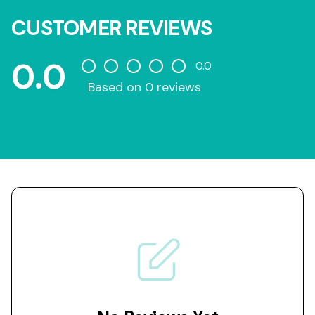
CUSTOMER REVIEWS
0.0
0.0
Based on 0 reviews