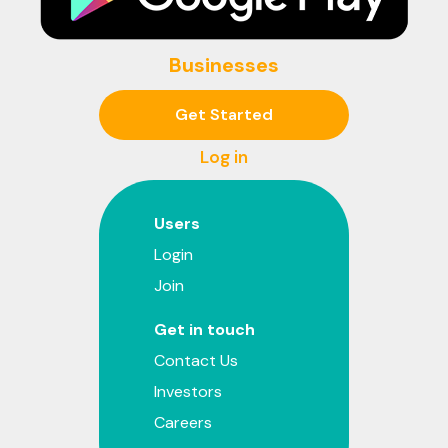
Businesses
Get Started
Log in
Users
Login
Join
Get in touch
Contact Us
Investors
Careers