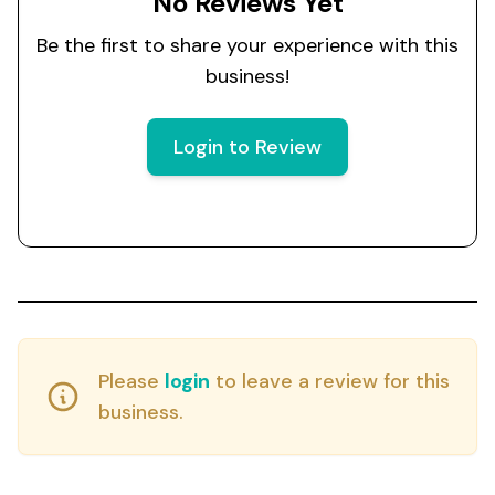
No Reviews Yet
Be the first to share your experience with this
business!
Login to Review
Please
login
to leave a review for this
business.