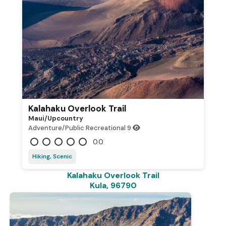
Kalahaku Overlook Trail
Maui/upcountry
Adventure/Public Recreational
9
0.0
Hiking, Scenic
Kalahaku Overlook Trail
Kula, 96790