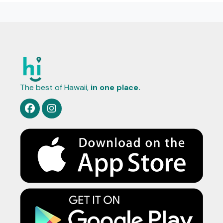
The best of Hawaii,
in one place.