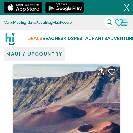
X
Oahu
Maui
Big Island
Kauai
Blog
Map
People
DEALS
BEACHES
KIDS
RESTAURANTS
ADVENTUR
MAUI
/
UPCOUNTRY