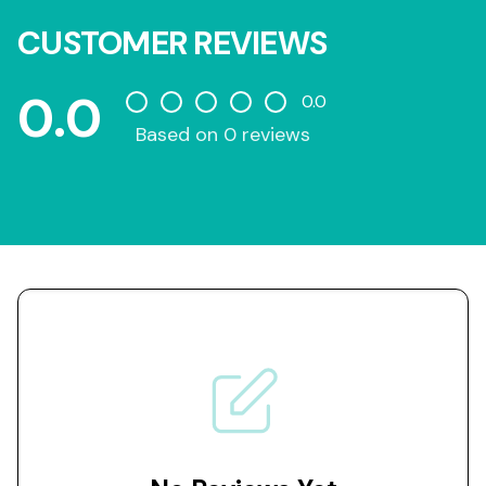
CUSTOMER REVIEWS
0.0
0.0
Based on 0 reviews