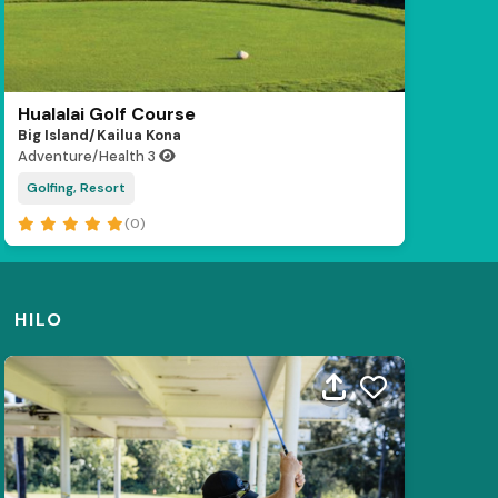
Hualalai Golf Course
Big Island/Kailua Kona
Adventure/Health
3
Golfing, Resort
(0)
HILO