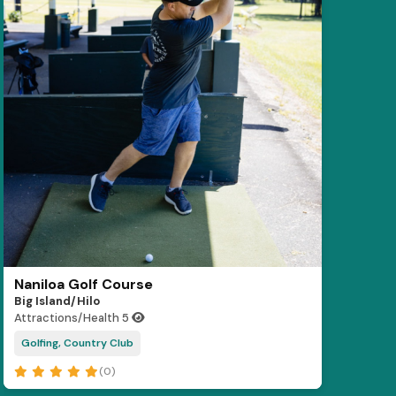
Naniloa Golf Course
Big Island/Hilo
Attractions/Health
5
Golfing, Country Club
(0)