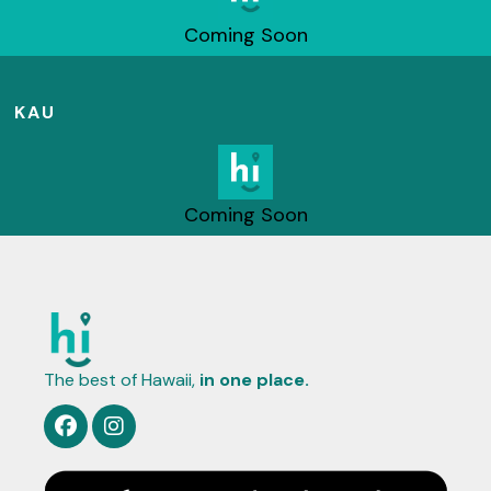
Coming Soon
KAU
Coming Soon
The best of Hawaii,
in one place.