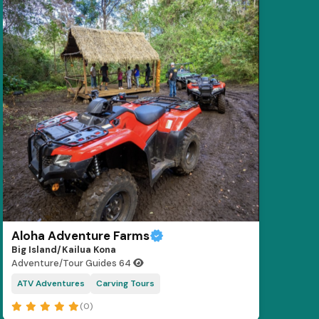
Aloha Adventure Farms
Big Island/Kailua Kona
Adventure/Tour Guides
64
ATV Adventures
Carving Tours
(0)