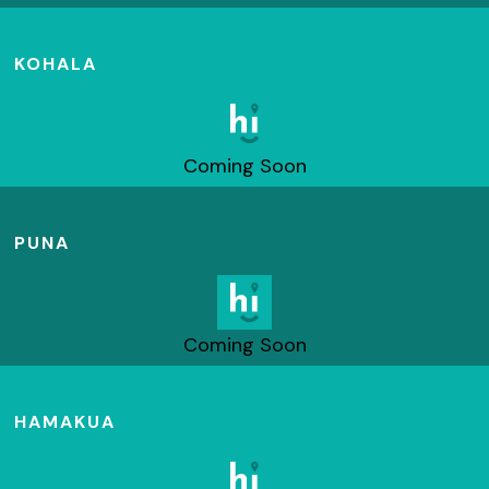
KOHALA
Coming Soon
PUNA
Coming Soon
HAMAKUA