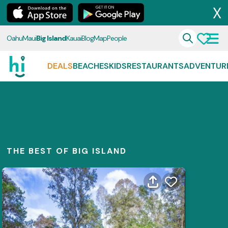
X
Oahu
Maui
Big Island
Kauai
Blog
Map
People
DEALS
BEACHES
KIDS
RESTAURANTS
ADVENTUR
THE BEST OF BIG ISLAND