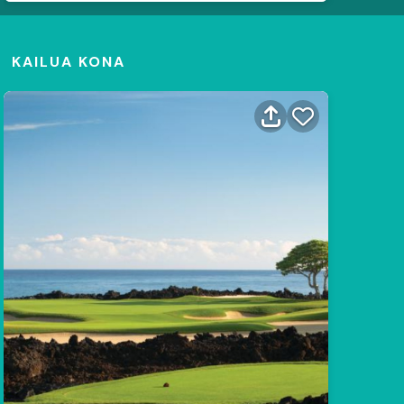
KAILUA KONA