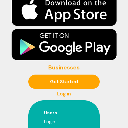
Businesses
Get Started
Log in
Users
Login