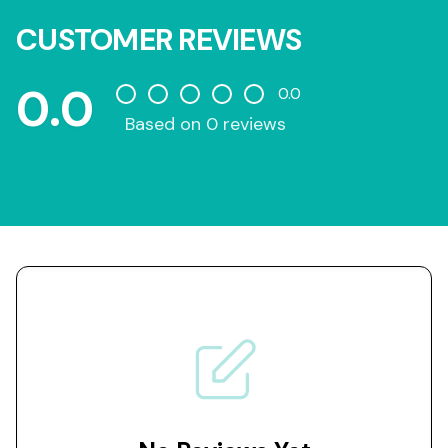
CUSTOMER REVIEWS
0.0
0.0
Based on 0 reviews