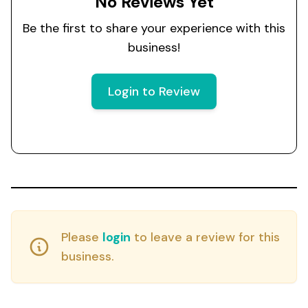
No Reviews Yet
Be the first to share your experience with this
business!
Login to Review
Please
login
to leave a review for this
business.