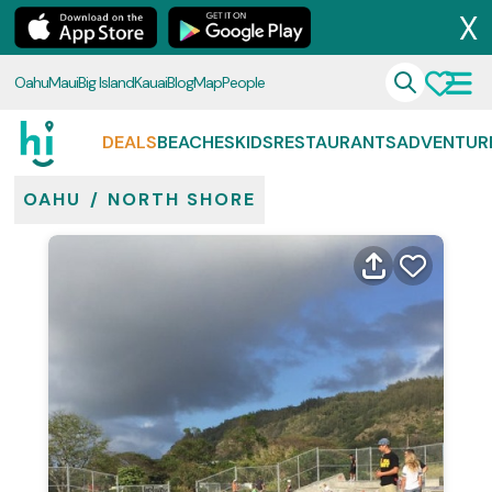
X
Oahu
Maui
Big Island
Kauai
Blog
Map
People
DEALS
BEACHES
KIDS
RESTAURANTS
ADVENTUR
OAHU
/
NORTH SHORE