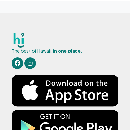
The best of Hawaii,
in one place.