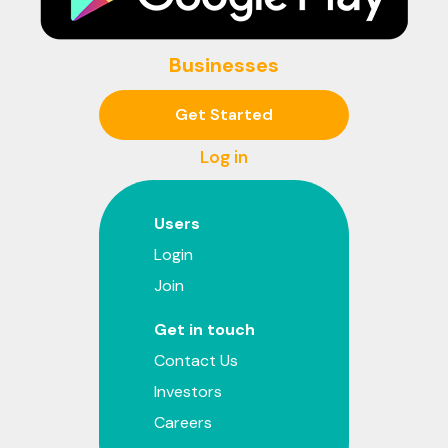
Businesses
Get Started
Log in
Users
Login
Join
Get in touch
Contact Us
Investors
Careers