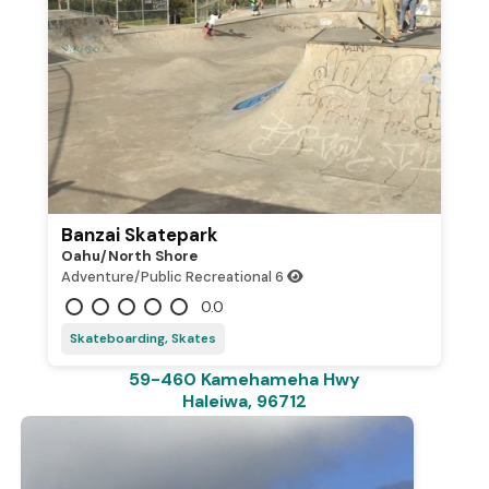
Banzai Skatepark
Oahu/north Shore
Adventure/Public Recreational
6
0.0
Skateboarding, Skates
59-460 Kamehameha Hwy
Haleiwa, 96712