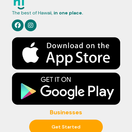
The best of Hawaii,
in one place.
Businesses
Get Started