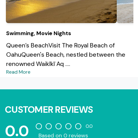
Swimming, Movie Nights
Queen’s BeachVisit The Royal Beach of
OahuQueen's Beach, nestled between the
renowned Waikīkī Aq ....
Read More
CUSTOMER REVIEWS
0.0
0.0
Based on 0 reviews