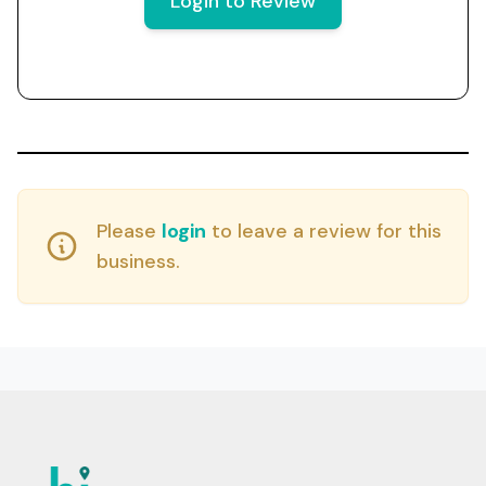
Login to Review
Please
login
to leave a review for this
business.