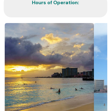
Hours of Operation: