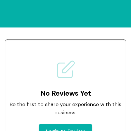
No Reviews Yet
Be the first to share your experience with this
business!