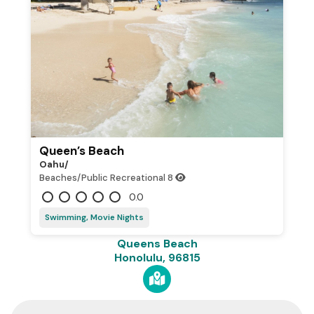
Queen’s Beach
Oahu/
Beaches/Public Recreational
8
0.0
Swimming, Movie Nights
Queens Beach
Honolulu, 96815