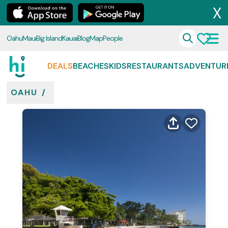
X
Oahu
Maui
Big Island
Kauai
Blog
Map
People
DEALS
BEACHES
KIDS
RESTAURANTS
ADVENTUR
OAHU
/