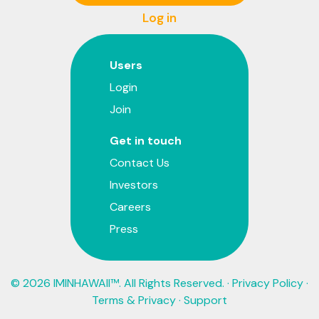
Log in
Users
Login
Join
Get in touch
Contact Us
Investors
Careers
Press
© 2026 IMINHAWAII™. All Rights Reserved. ·
Privacy Policy
·
Terms & Privacy
·
Support