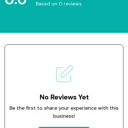
Based on 0 reviews
No Reviews Yet
Be the first to share your experience with this
business!