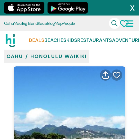
X
Oahu
Maui
Big Island
Kauai
Blog
Map
People
DEALS
BEACHES
KIDS
RESTAURANTS
ADVENTUR
OAHU
/
HONOLULU WAIKIKI