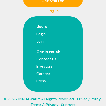
Get Started
Log in
Users
Login
Join
Get in touch
Contact Us
Investors
Careers
Press
© 2026 IMINHAWAII™. All Rights Reserved. ·
Privacy Policy
·
Terms & Privacy
·
Support