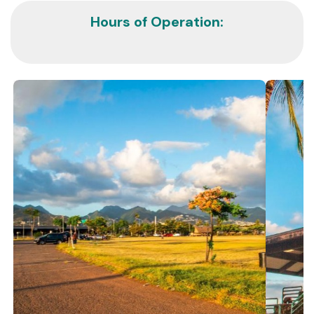
Hours of Operation: