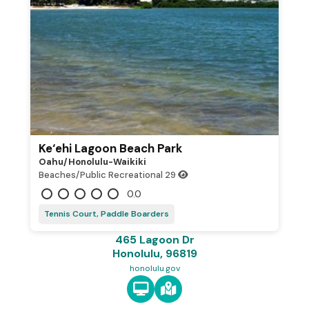
Ke‘ehi Lagoon Beach Park
Oahu/honolulu-Waikiki
Beaches/Public Recreational
29
0.0
Tennis Court, Paddle Boarders
465 Lagoon Dr
Honolulu, 96819
honolulu.gov