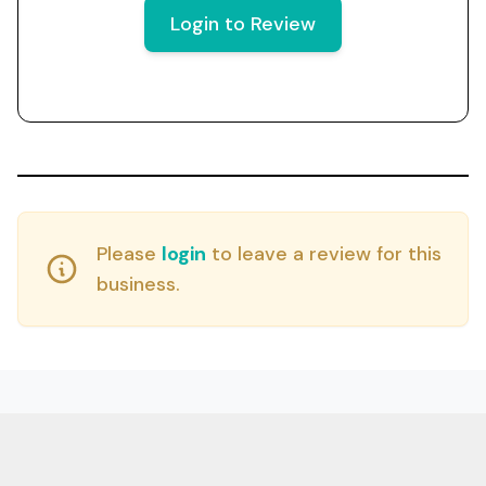
Login to Review
Please
login
to leave a review for this
business.