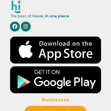
The best of Hawaii,
in one place.
Businesses