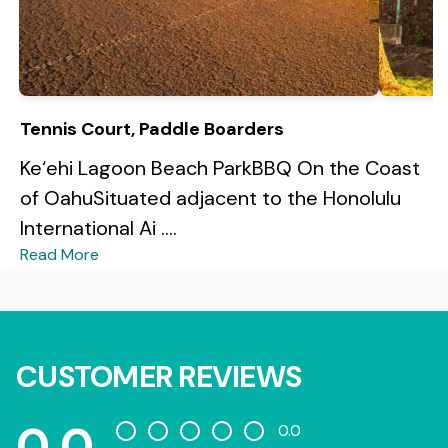
Tennis Court, Paddle Boarders
Ke‘ehi Lagoon Beach ParkBBQ On the Coast
of OahuSituated adjacent to the Honolulu
International Ai ....
Read More
CUSTOMER REVIEWS
0.0
0.0