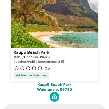
Kaupō Beach Park
Oahu/honolulu-Waikiki
Beaches/Public Recreational
8
0.0
Kid Friendly, Swimming
Kaupō Beach Park
Waimanalo, 96795