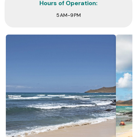
Hours of Operation:
5 AM–9 PM