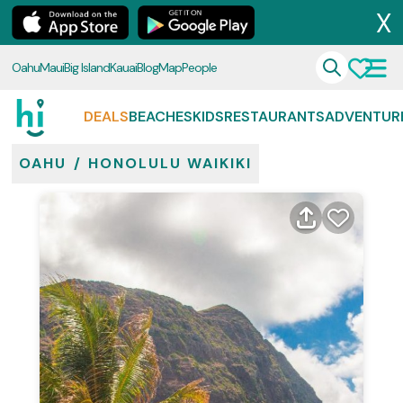
X
Oahu
Maui
Big Island
Kauai
Blog
Map
People
DEALS
BEACHES
KIDS
RESTAURANTS
ADVENTUR
OAHU
/
HONOLULU WAIKIKI