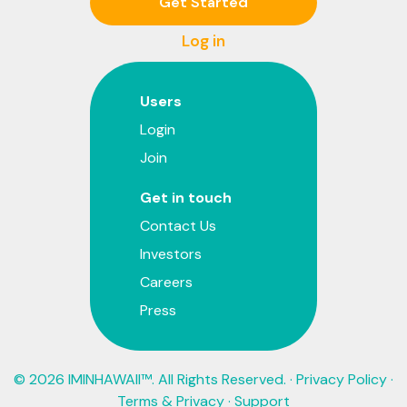
Get Started
Log in
Users
Login
Join
Get in touch
Contact Us
Investors
Careers
Press
© 2026 IMINHAWAII™. All Rights Reserved. ·
Privacy Policy
·
Terms & Privacy
·
Support