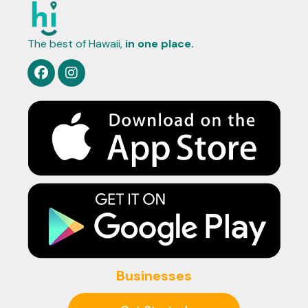
The best of Hawaii,
in one place.
Businesses