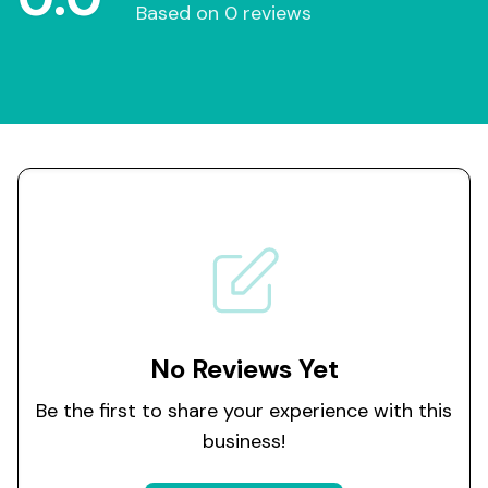
Based on 0 reviews
No Reviews Yet
Be the first to share your experience with this
business!