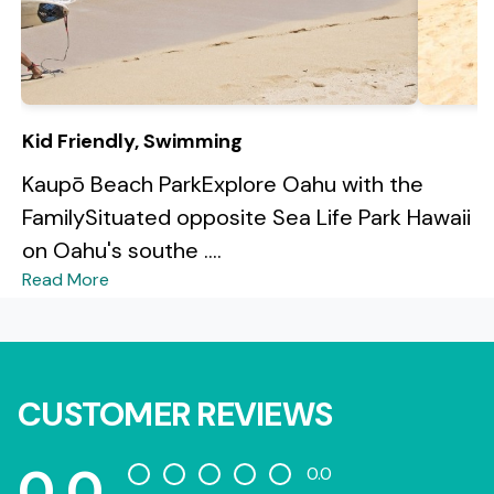
Kid Friendly, Swimming
Kaupō Beach ParkExplore Oahu with the
FamilySituated opposite Sea Life Park Hawaii
on Oahu's southe ....
Read More
CUSTOMER REVIEWS
0.0
0.0