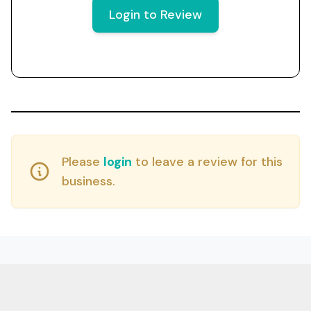
Login to Review
Please
login
to leave a review for this
business.