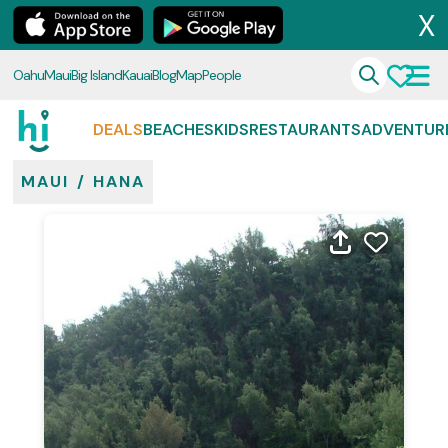
X
Oahu
Maui
Big Island
Kauai
Blog
Map
People
DEALS
BEACHES
KIDS
RESTAURANTS
ADVENTUR
MAUI
/
HANA