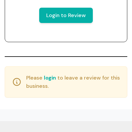
Login to Review
Please
login
to leave a review for this
business.