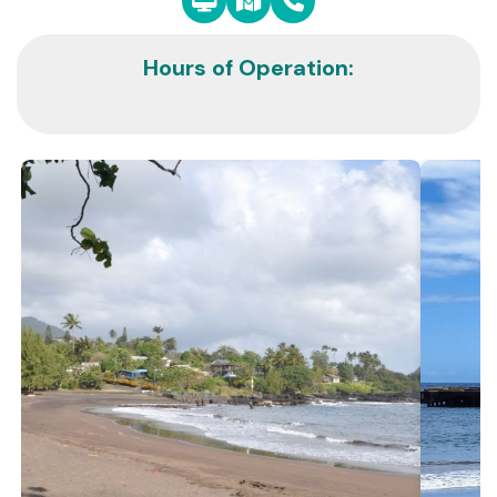
Hours of Operation: