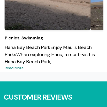
Picnics, Swimming
Hana Bay Beach ParkEnjoy Maui's Beach
ParksWhen exploring Hana, a must-visit is
Hana Bay Beach Park, ....
Read More
CUSTOMER REVIEWS