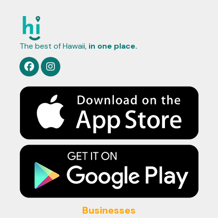
The best of Hawaii,
in one place.
Businesses