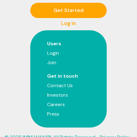
Get Started
Log in
Users
Login
Join
Get in touch
Contact Us
Investors
Careers
Press