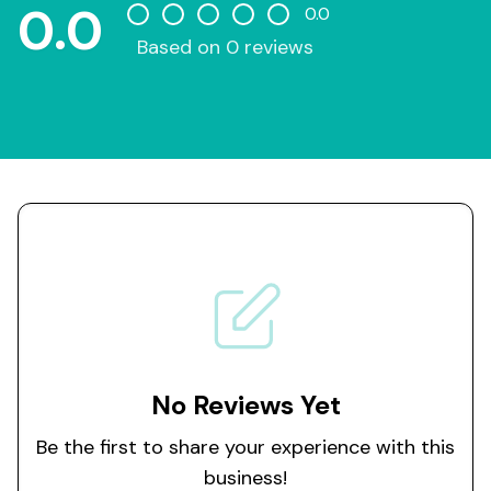
0.0
0.0
Based on 0 reviews
No Reviews Yet
Be the first to share your experience with this
business!