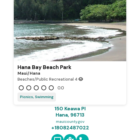
Hana Bay Beach Park
Maui/hana
Beaches/Public Recreational
4
0.0
Picnics, Swimming
150 Keawa Pl
Hana, 96713
mauicounty.gov
+18082487022