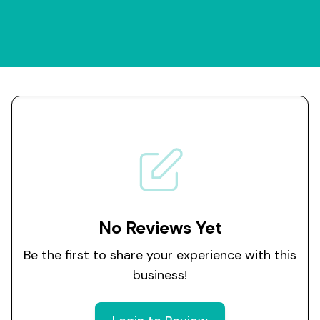
No Reviews Yet
Be the first to share your experience with this
business!