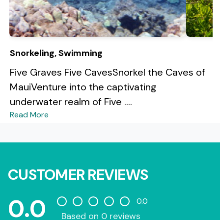
Snorkeling, Swimming
Five Graves Five CavesSnorkel the Caves of
MauiVenture into the captivating
underwater realm of Five ....
Read More
CUSTOMER REVIEWS
0.0
0.0
Based on 0 reviews