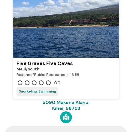
Five Graves Five Caves
Maui/south
Beaches/Public Recreational
16
0.0
Snorkeling, Swimming
5090 Makena Alanui
Kihei, 96753