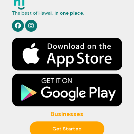
The best of Hawaii,
in one place.
Businesses
Get Started