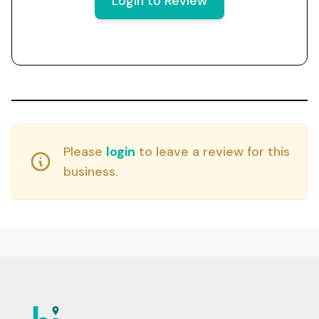
Login to Review
Please
login
to leave a review for this
business.