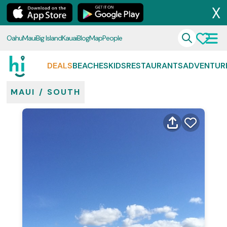
X
Oahu
Maui
Big Island
Kauai
Blog
Map
People
DEALS
BEACHES
KIDS
RESTAURANTS
ADVENTUR
MAUI
/
SOUTH