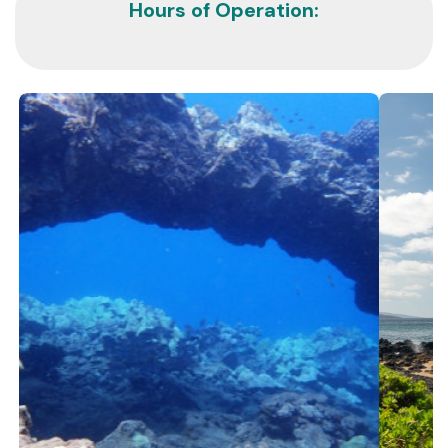
Hours of Operation: