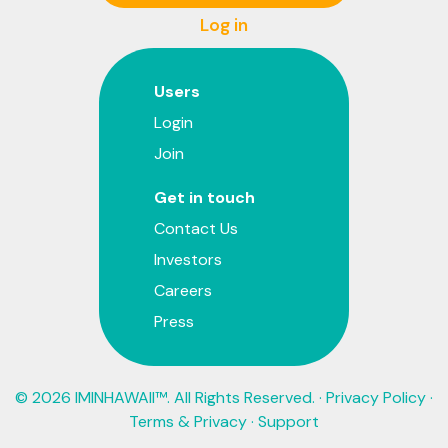
Log in
Users
Login
Join
Get in touch
Contact Us
Investors
Careers
Press
© 2026 IMINHAWAII™. All Rights Reserved. ·
Privacy Policy
·
Terms & Privacy
·
Support