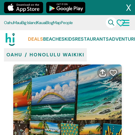
X
Oahu
Maui
Big Island
Kauai
Blog
Map
People
DEALS
BEACHES
KIDS
RESTAURANTS
ADVENTUR
OAHU
/
HONOLULU WAIKIKI