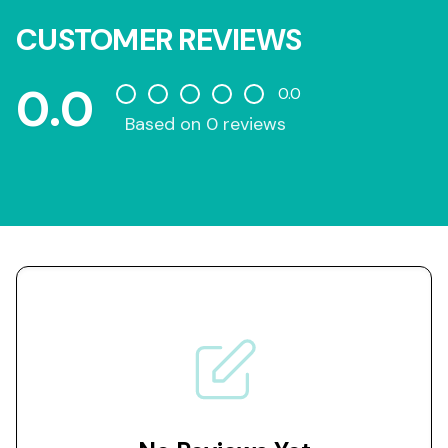
CUSTOMER REVIEWS
0.0
0.0
Based on 0 reviews