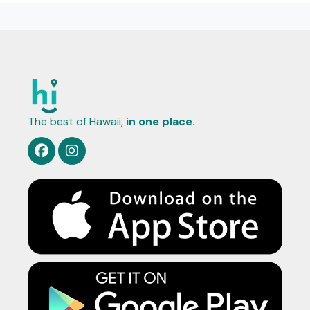
The best of Hawaii,
in one place.