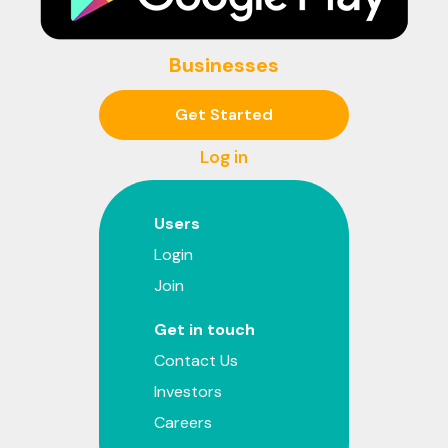
Businesses
Get Started
Log in
Users
Login
Join
Get in touch
Contact Us
Investors
Careers