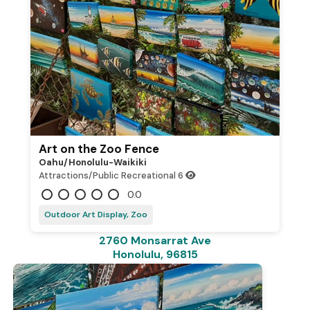
Art on the Zoo Fence
Oahu/honolulu-Waikiki
Attractions/Public Recreational
6
0.0
Outdoor Art Display, Zoo
2760 Monsarrat Ave
Honolulu, 96815