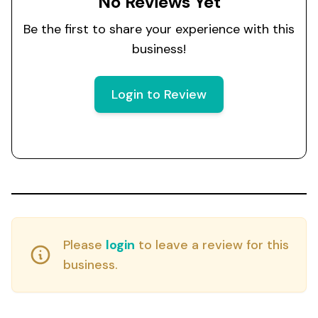
No Reviews Yet
Be the first to share your experience with this
business!
Login to Review
Please
login
to leave a review for this
business.