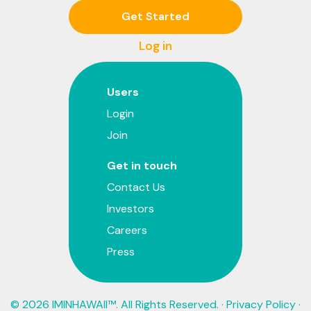
Get Started
Log in
Users
Login
Join
Get in touch
Contact Us
Investors
Careers
Press
© 2026 IMINHAWAII™. All Rights Reserved. ·
Privacy Policy
·