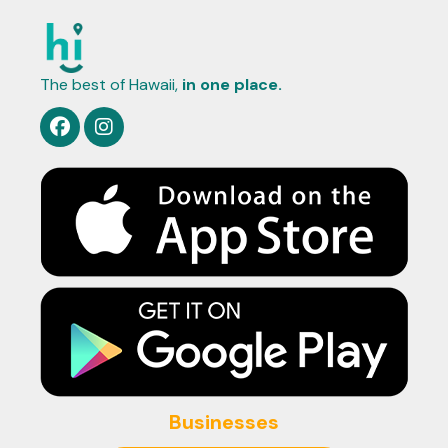
The best of Hawaii,
in one place.
Businesses