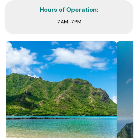
Hours of Operation:
7 AM–7 PM