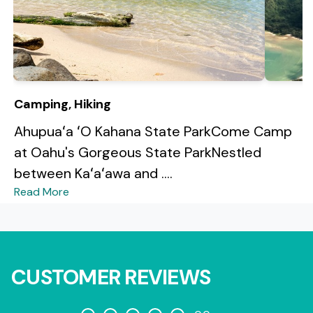
Camping, Hiking
Ahupuaʻa ʻO Kahana State ParkCome Camp
at Oahu's Gorgeous State ParkNestled
between Kaʻaʻawa and ....
Read More
CUSTOMER REVIEWS