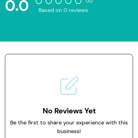
0.0
0.0
Based on 0 reviews
No Reviews Yet
Be the first to share your experience with this
business!