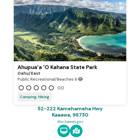
Ahupuaʻa ʻO Kahana State Park
Oahu/east
Public Recreational/Beaches
6
0.0
Camping, Hiking
52-222 Kamehameha Hwy
Kaaawa, 96730
dlnr.hawaii.gov