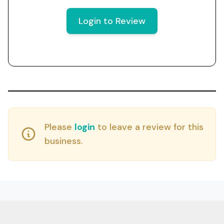
Login to Review
Please
login
to leave a review for this
business.