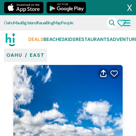
X
Oahu
Maui
Big Island
Kauai
Blog
Map
People
DEALS
BEACHES
KIDS
RESTAURANTS
ADVENTUR
OAHU
/
EAST